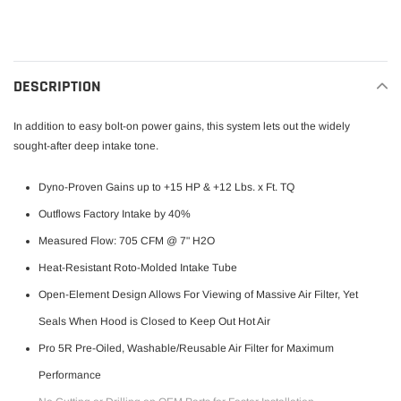
to
your
cart
DESCRIPTION
In addition to easy bolt-on power gains, this system lets out the widely
sought-after deep intake tone.
Dyno-Proven Gains up to +15 HP & +12 Lbs. x Ft. TQ
Outflows Factory Intake by 40%
Measured Flow: 705 CFM @ 7" H2O
Heat-Resistant Roto-Molded Intake Tube
Open-Element Design Allows For Viewing of Massive Air Filter, Yet
Seals When Hood is Closed to Keep Out Hot Air
Pro 5R Pre-Oiled, Washable/Reusable Air Filter for Maximum
Performance