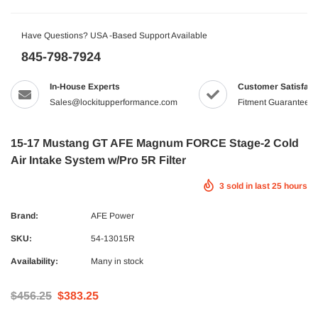
Have Questions? USA -Based Support Available
845-798-7924
In-House Experts
Customer Satisfact
Sales@lockitupperformance.com
Fitment Guaranteed
15-17 Mustang GT AFE Magnum FORCE Stage-2 Cold
Air Intake System w/Pro 5R Filter
3
sold in last
25
hours
Brand:
AFE Power
SKU:
54-13015R
Availability:
Many in stock
$456.25
$383.25