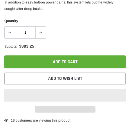
In addition to easy bolt-on power gains, this system lets out the widely
sought-after deep intake...
Quantity
$383.25
Subtotal:
ADD TO CART
ADD TO WISH LIST
Adding
18
customers are viewing this product
product