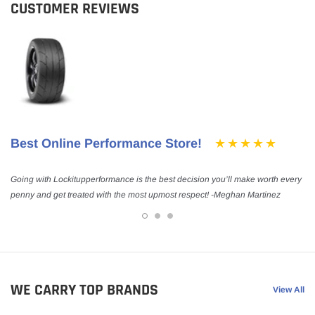
CUSTOMER REVIEWS
Best Online Performance Store!
Going with Lockitupperformance is the best decision you’ll make worth every
penny and get treated with the most upmost respect! -Meghan Martinez
WE CARRY TOP BRANDS
View All