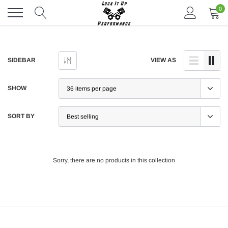
Skip
0
to
content
SIDEBAR
VIEW AS
SHOW
SORT BY
Sorry, there are no products in this collection