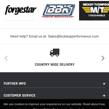
Need help? Email us at: Sales@lockitupperformance.com
COUNTRY WIDE DELIVERY
FURTHER INFO
CUSTOMER SERVICE
We use cookies to improve your experience on our website. Read about how