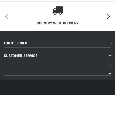
COUNTRY WIDE DELIVERY
FURTHER INFO
CUSTOMER SERVICE