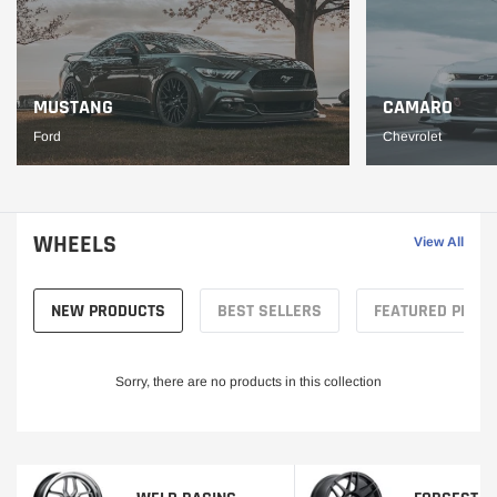
MUSTANG
CAMARO
Ford
Chevrolet
WHEELS
View All
NEW PRODUCTS
BEST SELLERS
FEATURED PROD
Sorry, there are no products in this collection