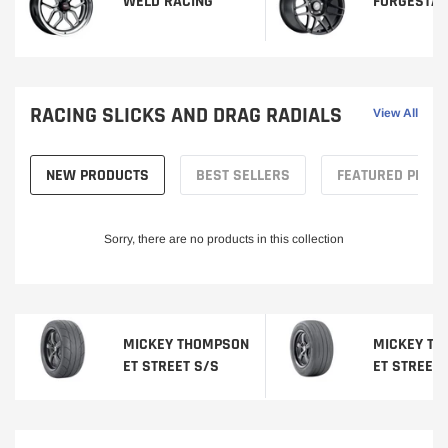
WELD RACING
FORGESTA
RACING SLICKS AND DRAG RADIALS
View All
NEW PRODUCTS
BEST SELLERS
FEATURED PROD
Sorry, there are no products in this collection
MICKEY THOMPSON
MICKEY T
ET STREET S/S
ET STREET 