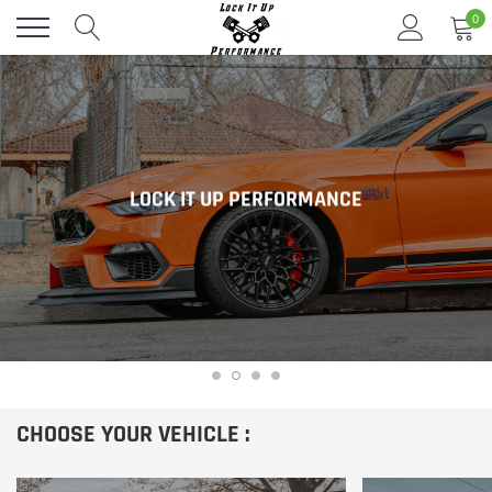
Skip
0
to
content
LOCK IT UP PERFORMANCE
CHOOSE YOUR VEHICLE :