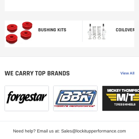
BUSHING KITS
COILOVERS
WE CARRY TOP BRANDS
View All
Need help? Email us at: Sales@lockitupperformance.com