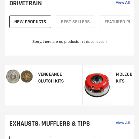
DRIVETRAIN
View All
NEW PRODUCTS
BEST SELLERS
FEATURED PROD
Sorry, there are no products in this collection
VENGEANCE
MCLEOD CL
CLUTCH KITS
KITS
EXHAUSTS, MUFFLERS & TIPS
View All