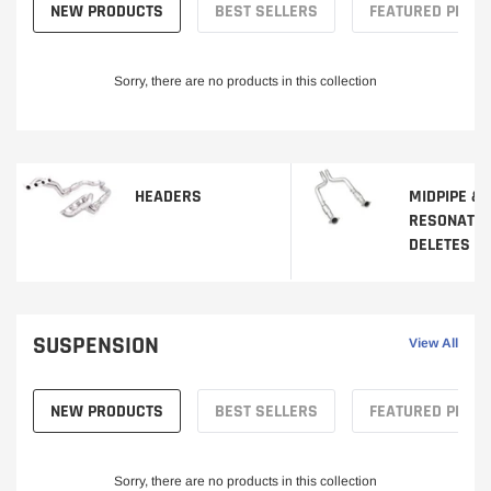
NEW PRODUCTS
BEST SELLERS
FEATURED PROD
Sorry, there are no products in this collection
HEADERS
MIDPIPE &
RESONATO
DELETES
SUSPENSION
View All
NEW PRODUCTS
BEST SELLERS
FEATURED PROD
Sorry, there are no products in this collection