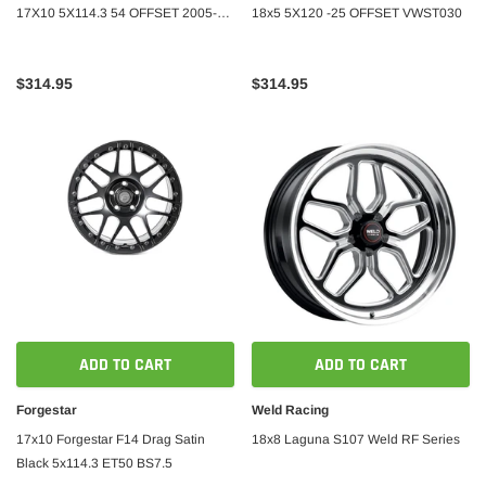
17X10 5X114.3 54 OFFSET 2005-
18x5 5X120 -25 OFFSET VWST030
2023 Ford Mustang
$314.95
$314.95
ADD TO CART
ADD TO CART
Forgestar
Weld Racing
17x10 Forgestar F14 Drag Satin
18x8 Laguna S107 Weld RF Series
Black 5x114.3 ET50 BS7.5