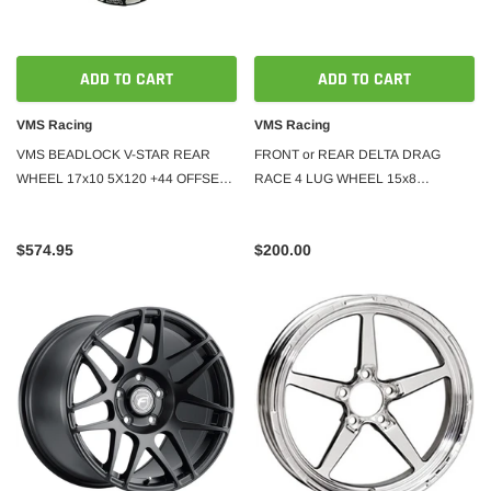
ADD TO CART
ADD TO CART
VMS Racing
VMS Racing
VMS BEADLOCK V-STAR REAR
FRONT or REAR DELTA DRAG
WHEEL 17x10 5X120 +44 OFFSET
RACE 4 LUG WHEEL 15x8
(7.25" BACKSPACING)
4X100/114 20 OFFSET GREAT FOR
HONDA CIVIC CRX
$574.95
$200.00