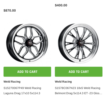
$400.00
$870.00
ADD TO CART
ADD TO CART
Weld Racing
Weld Racing
S15270067P49 Weld Racing
S1578C067N23 18x5 Weld Racing
Laguna Drag 17x10 5x114.3
Belmont Drag 5x114.3 ET -23 Gloss
Black