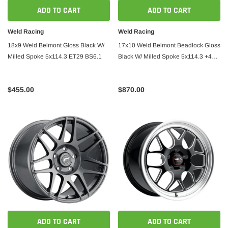
ADD TO CART
ADD TO CART
Weld Racing
Weld Racing
18x9 Weld Belmont Gloss Black W/
17x10 Weld Belmont Beadlock Gloss
Milled Spoke 5x114.3 ET29 BS6.1
Black W/ Milled Spoke 5x114.3 +49
BS7.42
$455.00
$870.00
ADD TO CART
ADD TO CART