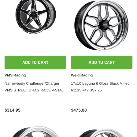
ADD TO CART
ADD TO CART
VMS Racing
Weld Racing
Narrowbody Challenger/Charger
17x10 Laguna 6 Gloss Black Milled
VMS STREET DRAG RACE V-STAR
6x135 +42 BS7.25
17x10 5X115
$314.95
$475.00