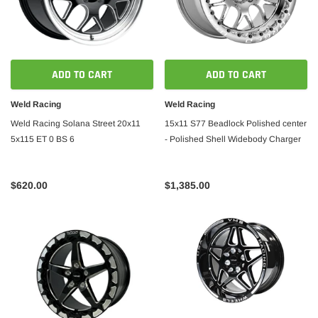
ADD TO CART
ADD TO CART
Weld Racing
Weld Racing
Weld Racing Solana Street 20x11
15x11 S77 Beadlock Polished center
5x115 ET 0 BS 6
- Polished Shell Widebody Charger
$620.00
$1,385.00