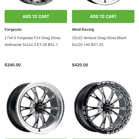
ADD TO CART
ADD TO CART
Forgestar
Weld Racing
17x4.5 Forgestar F14 Drag Gloss
15x10 Ventura Drag Gloss Black
Anthracite 5x114.3 ET-26 BS1.7
5x120 +45 BS7.25
$340.00
$420.00