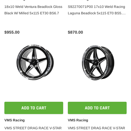
18x10 Weld Ventura Beadlock Gloss
S92270071P00 17x10 Weld Racing
Black W/ Milled 5x115 ET30 BS6.7
Laguna Beadlock 5x115 ET0 BS5.5
Gloss Black
$955.00
$870.00
ADD TO CART
ADD TO CART
VMS Racing
VMS Racing
VMS STREET DRAG RACE V-STAR
VMS STREET DRAG RACE V-STAR