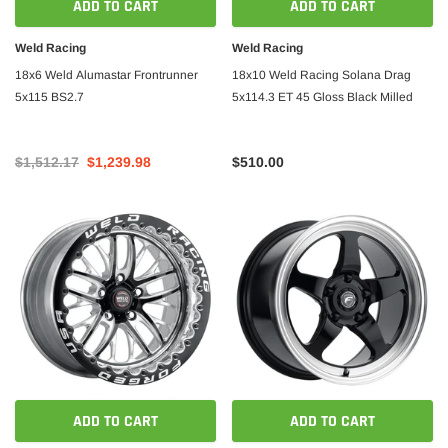
ADD TO CART
ADD TO CART
Weld Racing
Weld Racing
18x6 Weld Alumastar Frontrunner
18x10 Weld Racing Solana Drag
5x115 BS2.7
5x114.3 ET 45 Gloss Black Milled
$1,512.17
$1,239.98
$510.00
ADD TO CART
ADD TO CART