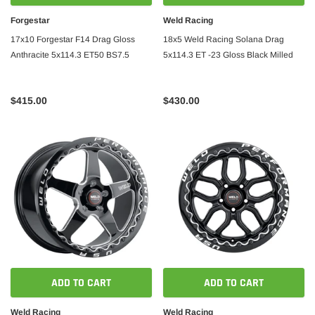
Forgestar
Weld Racing
17x10 Forgestar F14 Drag Gloss
18x5 Weld Racing Solana Drag
Anthracite 5x114.3 ET50 BS7.5
5x114.3 ET -23 Gloss Black Milled
$415.00
$430.00
ADD TO CART
ADD TO CART
Weld Racing
Weld Racing