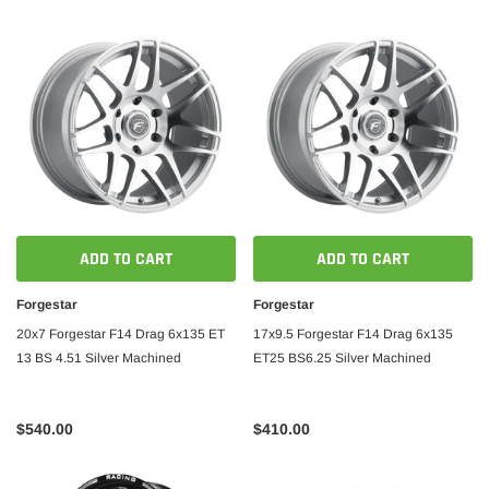
ADD TO CART
ADD TO CART
Forgestar
Forgestar
20x7 Forgestar F14 Drag 6x135 ET
17x9.5 Forgestar F14 Drag 6x135
13 BS 4.51 Silver Machined
ET25 BS6.25 Silver Machined
$540.00
$410.00