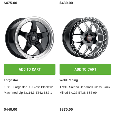
$475.00
$430.00
ADD TO CART
ADD TO CART
Forgestar
Weld Racing
18x10 Forgestar D5 Gloss Black w/
17x10 Solana Beadlock Gloss Black
Machined Lip 5x114.3 ET42 BS7.1
Milled 5x127 ET38 BS6.99
$440.00
$870.00