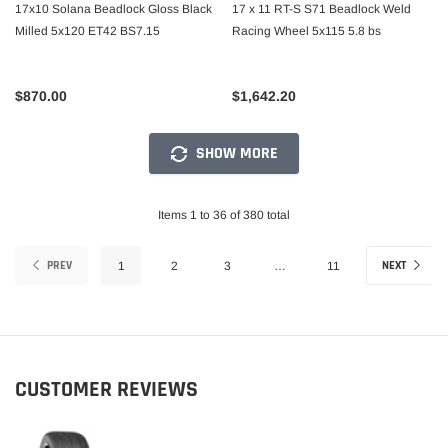
17x10 Solana Beadlock Gloss Black
17 x 11 RT-S S71 Beadlock Weld
Milled 5x120 ET42 BS7.15
Racing Wheel 5x115 5.8 bs
$870.00
$1,642.20
SHOW MORE
Items 1 to 36 of 380 total
PREV
NEXT
1
2
3
…
11
CUSTOMER REVIEWS