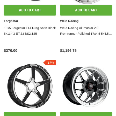
ADD TO CART
ADD TO CART
Forgestar
Weld Racing
18x5 Forgestar F14 Drag Satin Black
Weld Racing Alumastar 2.0
5x114.3 ET-23 BS2.125
Frontrunner Polished 17x4.5 5x4.5
BS 2.25
$370.00
$1,196.75
-17%