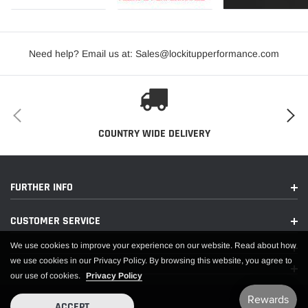
Need help? Email us at: Sales@lockitupperformance.com
COUNTRY WIDE DELIVERY
FURTHER INFO
CUSTOMER SERVICE
We use cookies to improve your experience on our website. Read about how
we use cookies in our Privacy Policy. By browsing this website, you agree to
our use of cookies.
Privacy Policy
ACCEPT