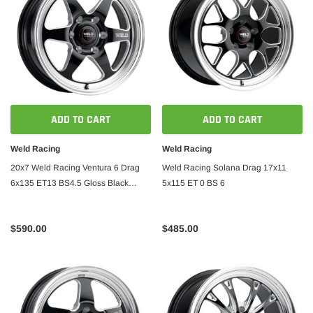
ADD TO CART
ADD TO CART
Weld Racing
Weld Racing
20x7 Weld Racing Ventura 6 Drag
Weld Racing Solana Drag 17x11
6x135 ET13 BS4.5 Gloss Black
5x115 ET 0 BS 6
W/Milled
$590.00
$485.00