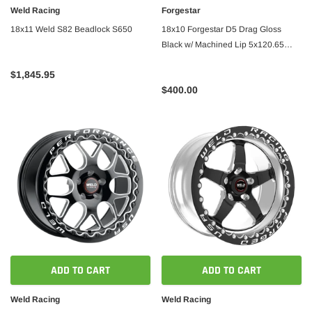
Weld Racing
Forgestar
18x11 Weld S82 Beadlock S650
18x10 Forgestar D5 Drag Gloss
Black w/ Machined Lip 5x120.65
ET25 BS6.5
$1,845.95
$400.00
ADD TO CART
ADD TO CART
Weld Racing
Weld Racing