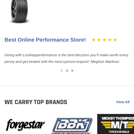
Best Online Performance Store!
Going with Lockitupperformance is the best decision you’ll make worth every
penny and get treated with the most upmost respect! -Meghan Martinez
WE CARRY TOP BRANDS
View All