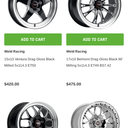
ADD TO CART
ADD TO CART
Weld Racing
Weld Racing
15x10 Ventura Drag Gloss Black
17x10 Belmont Drag Gloss Black W/
Milled 5x114.3 ET50
Milling 5x114.3 ET49 BS7.42
$420.00
$475.00