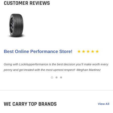
CUSTOMER REVIEWS
Best Online Performance Store!
Going with Lockitupperformance is the best decision you’ll make worth every
penny and get treated with the most upmost respect! -Meghan Martinez
WE CARRY TOP BRANDS
View All