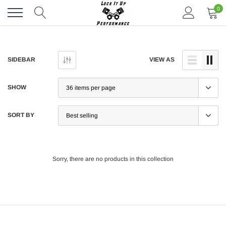
Skip
0
to
content
SIDEBAR
VIEW AS
SHOW
SORT BY
Sorry, there are no products in this collection