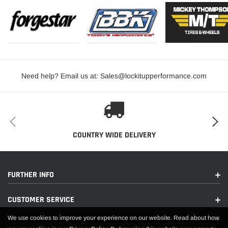
Need help? Email us at: Sales@lockitupperformance.com
COUNTRY WIDE DELIVERY
FURTHER INFO
CUSTOMER SERVICE
We use cookies to improve your experience on our website. Read about how