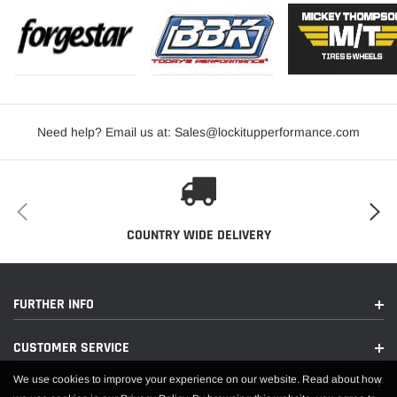
Need help? Email us at: Sales@lockitupperformance.com
COUNTRY WIDE DELIVERY
FURTHER INFO
CUSTOMER SERVICE
We use cookies to improve your experience on our website. Read about how