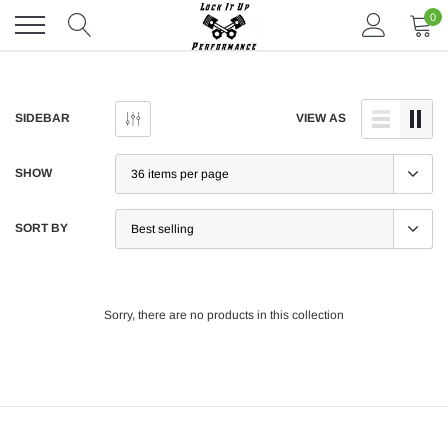
Skip
0
to
content
SIDEBAR
VIEW AS
SHOW
SORT BY
Sorry, there are no products in this collection