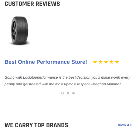
CUSTOMER REVIEWS
Best Online Performance Store!
Going with Lockitupperformance is the best decision you’ll make worth every
penny and get treated with the most upmost respect! -Meghan Martinez
WE CARRY TOP BRANDS
View All