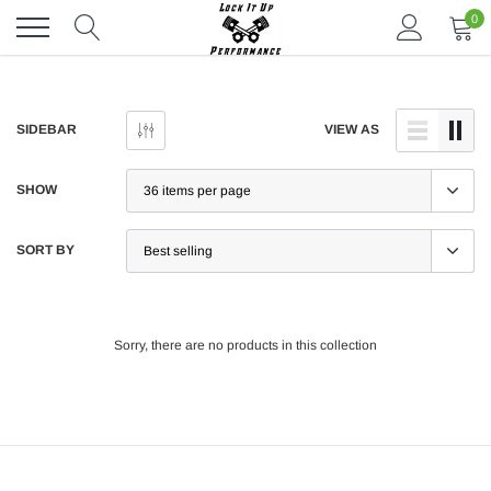
Skip
0
to
content
SIDEBAR
VIEW AS
SHOW
SORT BY
Sorry, there are no products in this collection