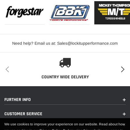
Need help? Email us at: Sales@lockitupperformance.com
COUNTRY WIDE DELIVERY
FURTHER INFO
CUSTOMER SERVICE
We use cookies to improve your experience on our website. Read about how