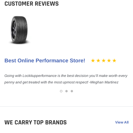
CUSTOMER REVIEWS
Best Online Performance Store!
Going with Lockitupperformance is the best decision you’ll make worth every
penny and get treated with the most upmost respect! -Meghan Martinez
WE CARRY TOP BRANDS
View All