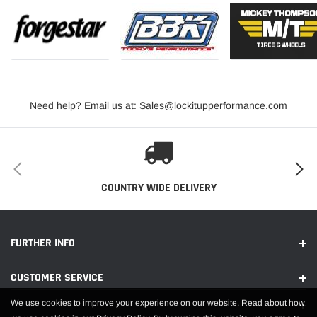
Need help? Email us at: Sales@lockitupperformance.com
COUNTRY WIDE DELIVERY
FURTHER INFO
CUSTOMER SERVICE
We use cookies to improve your experience on our website. Read about how