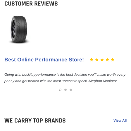
CUSTOMER REVIEWS
Best Online Performance Store!
Going with Lockitupperformance is the best decision you’ll make worth every
penny and get treated with the most upmost respect! -Meghan Martinez
WE CARRY TOP BRANDS
View All