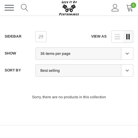
Skip
0
to
content
SIDEBAR
VIEW AS
SHOW
SORT BY
Sorry, there are no products in this collection