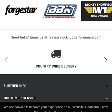
Need help? Email us at: Sales@lockitupperformance.com
COUNTRY WIDE DELIVERY
FURTHER INFO
CUSTOMER SERVICE
We use cookies to improve your experience on our website. Read about how