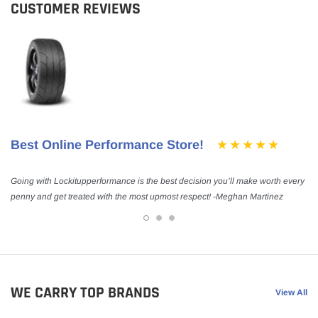
CUSTOMER REVIEWS
Best Online Performance Store!
Going with Lockitupperformance is the best decision you’ll make worth every
penny and get treated with the most upmost respect! -Meghan Martinez
WE CARRY TOP BRANDS
View All