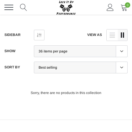
Skip
0
to
content
SIDEBAR
VIEW AS
SHOW
SORT BY
Sorry, there are no products in this collection