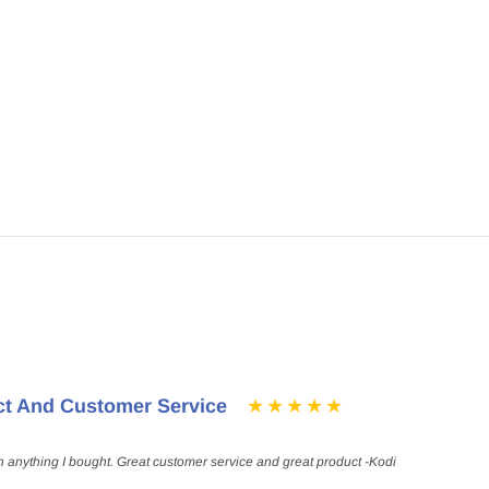
ct And Customer Service
h anything I bought. Great customer service and great product -Kodi