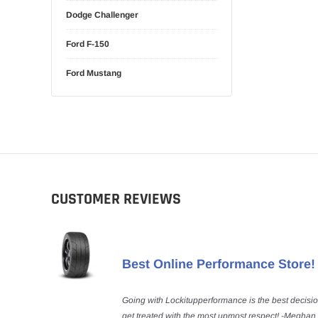
Dodge Challenger
Ford F-150
Ford Mustang
CUSTOMER REVIEWS
Best Online Performance Store!
Going with Lockitupperformance is the best decisi
get treated with the most upmost respect! -Meghan