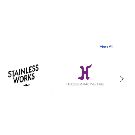
View All