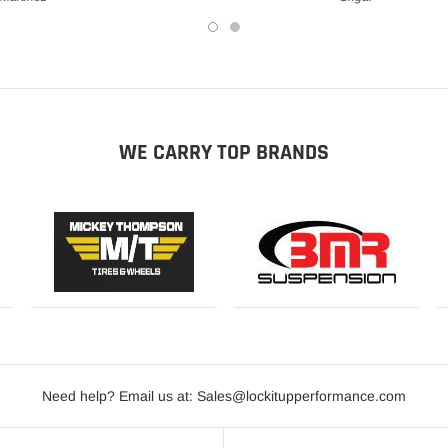
WE CARRY TOP BRANDS
Need help? Email us at: Sales@lockitupperformance.com