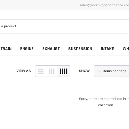
sales@lockitupperformance.co
ETRAIN
ENGINE
EXHAUST
SUSPENSION
INTAKE
WH
VIEW AS
SHOW
Sorry, there are no products in t
collection