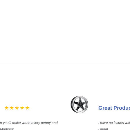
Great Produ
on you’ll make worth every penny and
I have no issues wit
 Martinez
Grigal