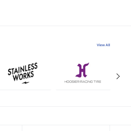
View All