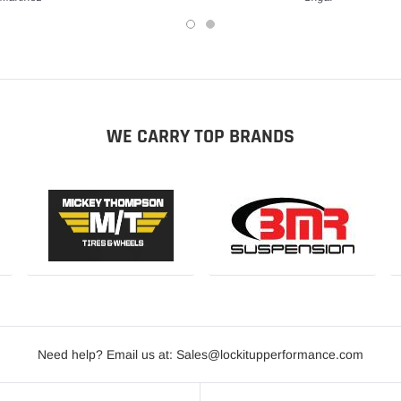
WE CARRY TOP BRANDS
Need help? Email us at: Sales@lockitupperformance.com