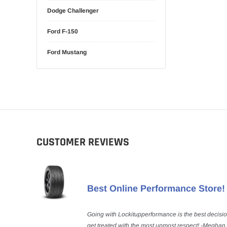
Dodge Challenger
Ford F-150
Ford Mustang
CUSTOMER REVIEWS
Best Online Performance Store!
Going with Lockitupperformance is the best decisi
get treated with the most upmost respect! -Meghan