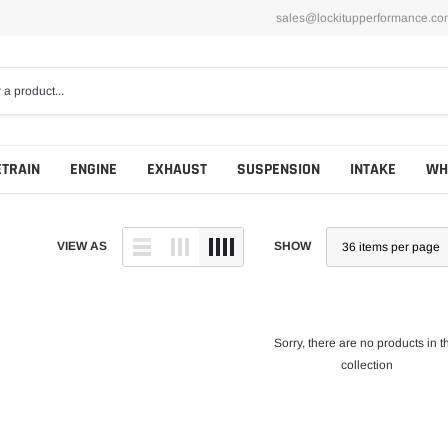
sales@lockitupperformance.co
ETRAIN
ENGINE
EXHAUST
SUSPENSION
INTAKE
WH
VIEW AS
SHOW
Sorry, there are no products in t
collection