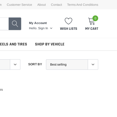
m
Customer Service
About
Contact
Terms And Conditions
0
My Account
WISH LISTS
MY CART
Hello.
Sign In
EELS AND TIRES
SHOP BY VEHICLE
SORT BY
his