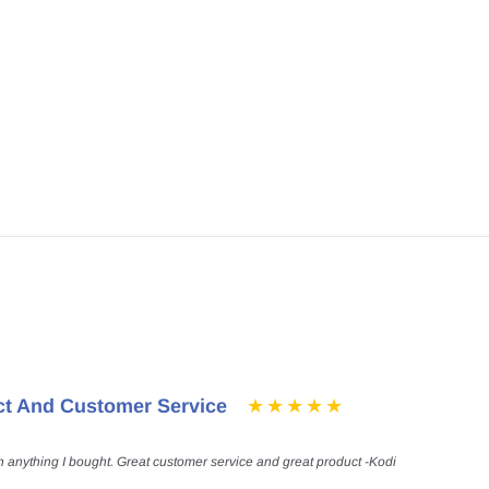
ct And Customer Service
h anything I bought. Great customer service and great product -Kodi