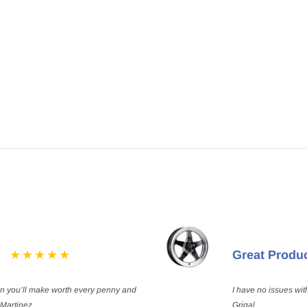
Great Produ
on you’ll make worth every penny and
I have no issues wit
 Martinez
Grigal