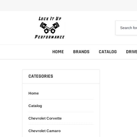
Skip
to
content
HOME
BRANDS
CATALOG
DRIV
CATEGORIES
Home
Catalog
Chevrolet Corvette
Chevrolet Camaro