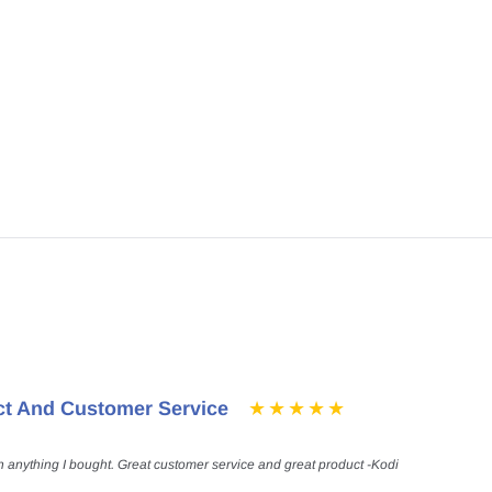
ct And Customer Service
h anything I bought. Great customer service and great product -Kodi