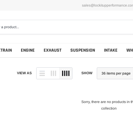
sales@lockitupperformance.co
ETRAIN
ENGINE
EXHAUST
SUSPENSION
INTAKE
WH
VIEW AS
SHOW
Sorry, there are no products in t
collection