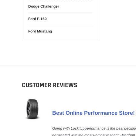
Dodge Challenger
Ford F-150
Ford Mustang
CUSTOMER REVIEWS
Best Online Performance Store!
Going with Lockitupperformance is the best decisi
get treated with the most upmost respect! -Meghan