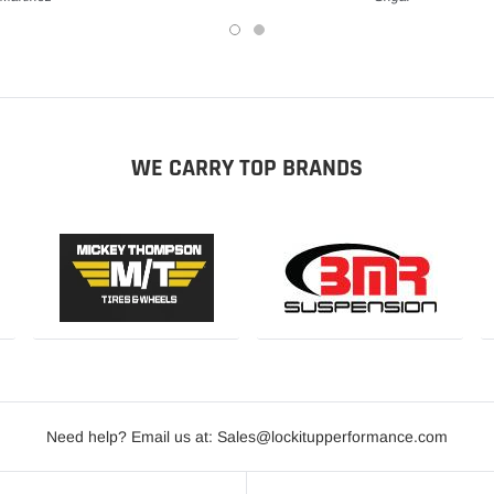
WE CARRY TOP BRANDS
Need help? Email us at: Sales@lockitupperformance.com