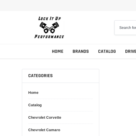
Skip
to
content
HOME
BRANDS
CATALOG
DRIV
CATEGORIES
Home
Catalog
Chevrolet Corvette
Chevrolet Camaro