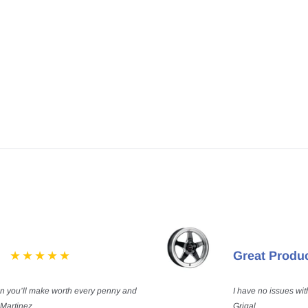
Great Produ
on you’ll make worth every penny and
I have no issues wit
 Martinez
Grigal