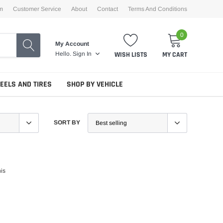
m
Customer Service
About
Contact
Terms And Conditions
0
My Account
WISH LISTS
MY CART
Hello.
Sign In
EELS AND TIRES
SHOP BY VEHICLE
SORT BY
his