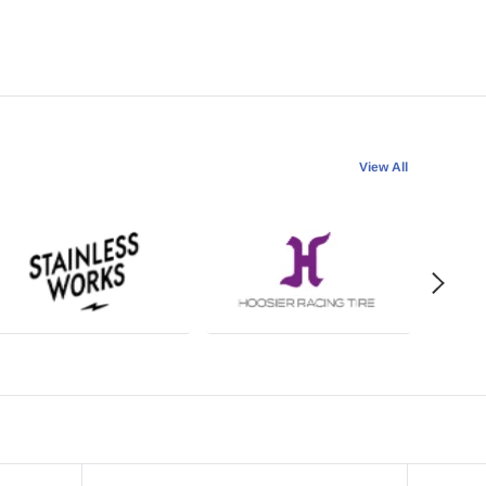
View All