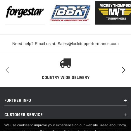
Need help? Email us at: Sales@lockitupperformance.com
COUNTRY WIDE DELIVERY
FURTHER INFO
CUSTOMER SERVICE
We use cookies to improve your experience on our website. Read about how