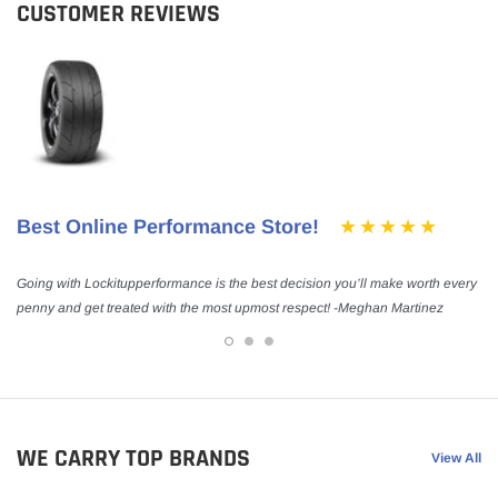
CUSTOMER REVIEWS
Best Online Performance Store!
Going with Lockitupperformance is the best decision you’ll make worth every
penny and get treated with the most upmost respect! -Meghan Martinez
WE CARRY TOP BRANDS
View All