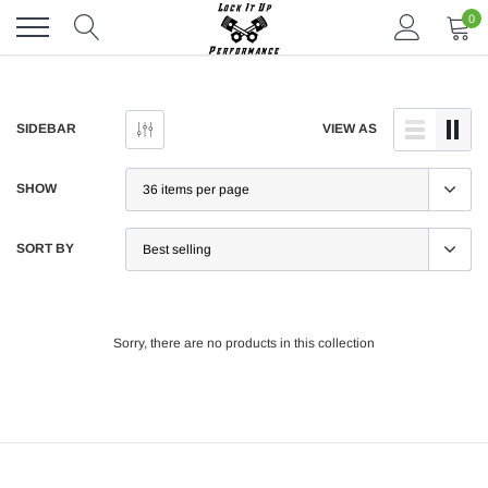
Skip
0
to
content
SIDEBAR
VIEW AS
SHOW
SORT BY
Sorry, there are no products in this collection