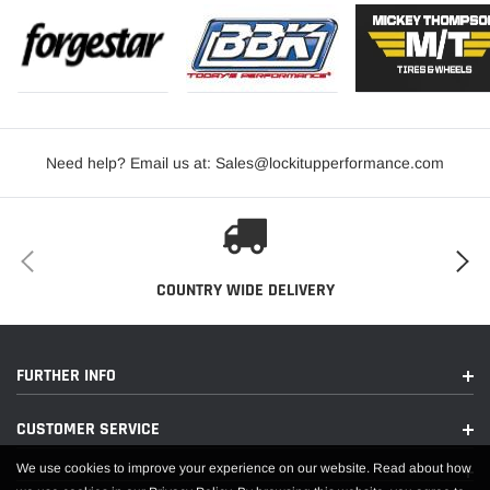
Need help? Email us at: Sales@lockitupperformance.com
COUNTRY WIDE DELIVERY
FURTHER INFO
CUSTOMER SERVICE
We use cookies to improve your experience on our website. Read about how