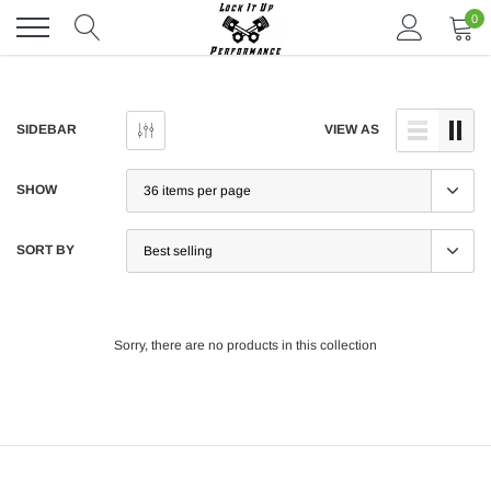
Skip
0
to
content
SIDEBAR
VIEW AS
SHOW
SORT BY
Sorry, there are no products in this collection