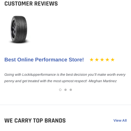
CUSTOMER REVIEWS
Best Online Performance Store!
Going with Lockitupperformance is the best decision you’ll make worth every
penny and get treated with the most upmost respect! -Meghan Martinez
WE CARRY TOP BRANDS
View All