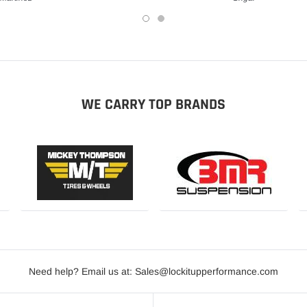
WE CARRY TOP BRANDS
Need help? Email us at: Sales@lockitupperformance.com