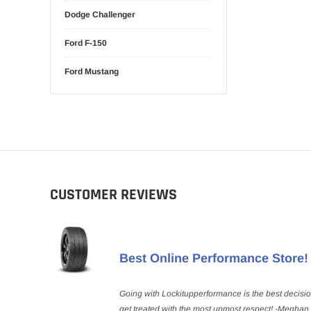
Dodge Challenger
Ford F-150
Ford Mustang
CUSTOMER REVIEWS
Best Online Performance Store!
Going with Lockitupperformance is the best decisi
get treated with the most upmost respect! -Meghan