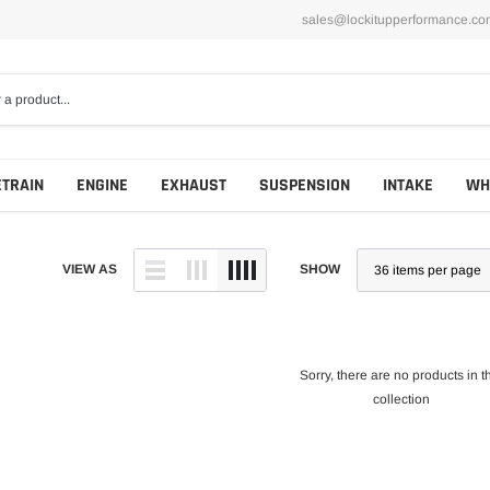
sales@lockitupperformance.co
ETRAIN
ENGINE
EXHAUST
SUSPENSION
INTAKE
WH
VIEW AS
SHOW
Sorry, there are no products in t
collection