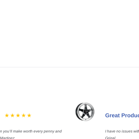
Great Produ
on you’ll make worth every penny and
I have no issues wit
 Martinez
Grigal