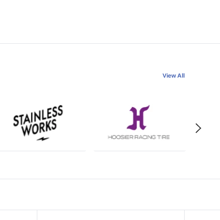
View All