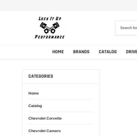
Skip
to
content
HOME
BRANDS
CATALOG
DRIV
CATEGORIES
Home
Catalog
Chevrolet Corvette
Chevrolet Camaro