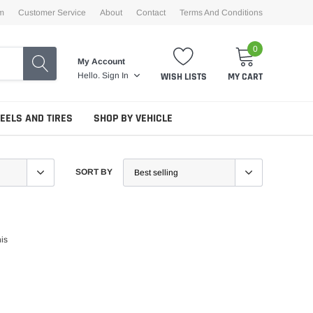
m
Customer Service
About
Contact
Terms And Conditions
0
My Account
WISH LISTS
MY CART
Hello.
Sign In
EELS AND TIRES
SHOP BY VEHICLE
SORT BY
his