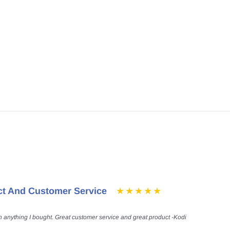
ct And Customer Service
h anything I bought. Great customer service and great product -Kodi