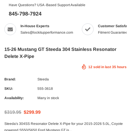
Have Questions? USA -Based Support Available
845-798-7924
In-House Experts
Customer Satisfact
Sales@lockitupperformance.com
Fitment Guaranteed
15-26 Mustang GT Steeda 304 Stainless Resonator
Delete X-Pipe
12
sold in last
35
hours
Brand:
Steeda
SKU:
555-3618
Availability:
Many in stock
$319.95
$299.99
Steeda's 304SS Resonator Delete X-Pipe for your 2015-2026 5.0L, Coyote
powered S550/S650 Ford Mustang GT is...