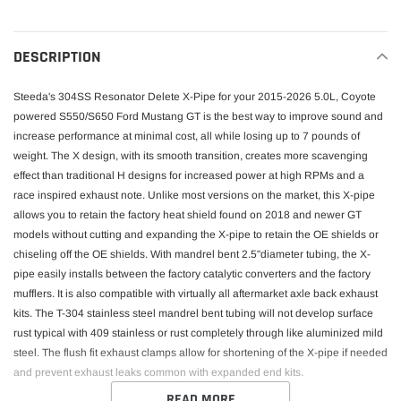
cart
DESCRIPTION
Steeda's 304SS Resonator Delete X-Pipe for your 2015-2026 5.0L, Coyote
powered S550/S650 Ford Mustang GT is the best way to improve sound and
increase performance at minimal cost, all while losing up to 7 pounds of
weight. The X design, with its smooth transition, creates more scavenging
effect than traditional H designs for increased power at high RPMs and a
race inspired exhaust note. Unlike most versions on the market, this X-pipe
allows you to retain the factory heat shield found on 2018 and newer GT
models without cutting and expanding the X-pipe to retain the OE shields or
chiseling off the OE shields. With mandrel bent 2.5"diameter tubing, the X-
pipe easily installs between the factory catalytic converters and the factory
mufflers. It is also compatible with virtually all aftermarket axle back exhaust
kits. The T-304 stainless steel mandrel bent tubing will not develop surface
rust typical with 409 stainless or rust completely through like aluminized mild
steel. The flush fit exhaust clamps allow for shortening of the X-pipe if needed
and prevent exhaust leaks common with expanded end kits.
READ MORE