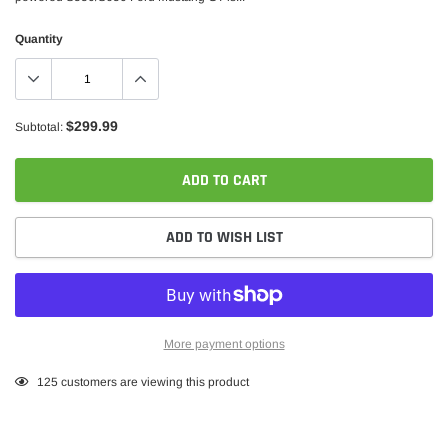
Quantity
$299.99
Subtotal:
ADD TO CART
ADD TO WISH LIST
More payment options
Adding
125
customers are viewing this product
product
to
your