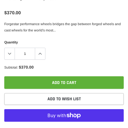
$370.00
Forgestar performance wheels bridges the gap between forged wheels and
cast wheels for the world's most...
Quantity
$370.00
Subtotal:
ADD TO CART
ADD TO WISH LIST