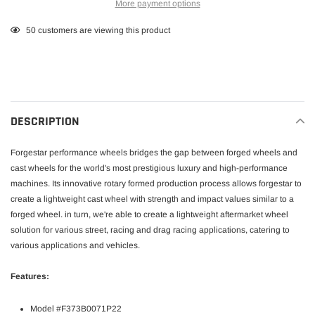
More payment options
Adding
50
customers are viewing this product
product
to
your
cart
DESCRIPTION
Forgestar performance wheels bridges the gap between forged wheels and
cast wheels for the world's most prestigious luxury and high-performance
machines. Its innovative rotary formed production process allows forgestar to
create a lightweight cast wheel with strength and impact values similar to a
forged wheel. in turn, we're able to create a lightweight aftermarket wheel
solution for various street, racing and drag racing applications, catering to
various applications and vehicles.
Features:
Model #F373B0071P22