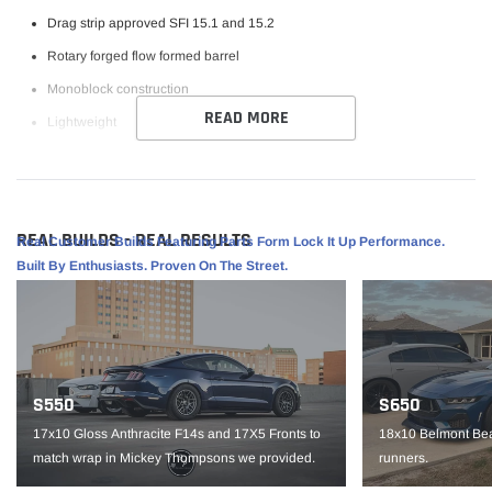
Drag strip approved SFI 15.1 and 15.2
Rotary forged flow formed barrel
Monoblock construction
READ MORE
Lightweight
Raised center cap for added axle clearance
Specifications:
REAL BUILDS - REAL RESULTS
Finish: Gloss Anthracite
Real Customer Builds Featuring Parts Form Lock It Up Performance.
Built By Enthusiasts. Proven On The Street.
Size: 15x10
PCD: 5x115
Offset: +22
Hub Bore: 78.1
S550
S650
Backspace: 6.375 "
17x10 Gloss Anthracite F14s and 17X5 Fronts to
18x10 Belmont Bea
Load Rating: 1520
match wrap in Mickey Thompsons we provided.
runners.
IMPORTANT NOTE: It is the customer’s responsibility to fit check wheels