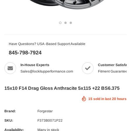
Have Questions? USA -Based Support Available
845-798-7924
In-House Experts
Customer Satisfact
Sales@lockitupperformance.com
Fitment Guaranteed
15x10 F14 Drag Gloss Anthracite 5x115 +22 BS6.375
15
sold in last
20
hours
Brand:
Forgestar
SKU:
F373B0071P22
Availability:
Many in stock