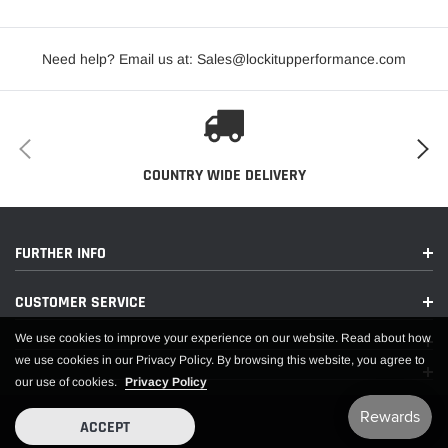
before mounting. Wheels are not returnable after mounted.
Need help? Email us at: Sales@lockitupperformance.com
COUNTRY WIDE DELIVERY
FURTHER INFO
CUSTOMER SERVICE
We use cookies to improve your experience on our website. Read about how
we use cookies in our Privacy Policy. By browsing this website, you agree to
our use of cookies.
Privacy Policy
ACCEPT