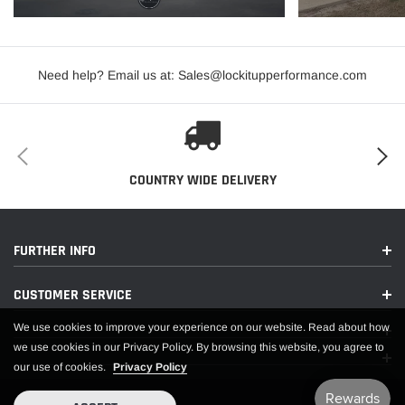
Need help? Email us at: Sales@lockitupperformance.com
COUNTRY WIDE DELIVERY
FURTHER INFO
CUSTOMER SERVICE
We use cookies to improve your experience on our website. Read about how
we use cookies in our Privacy Policy. By browsing this website, you agree to
our use of cookies.
Privacy Policy