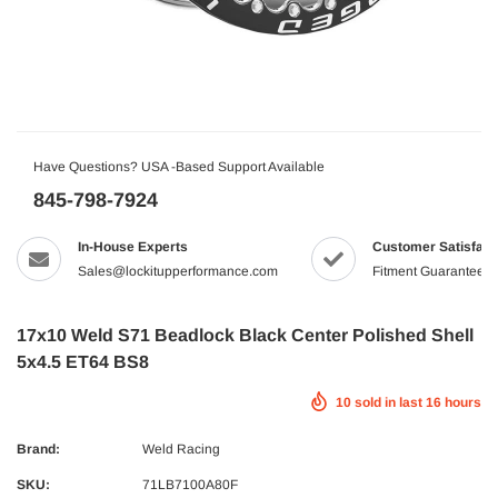
Have Questions? USA -Based Support Available
845-798-7924
In-House Experts
Customer Satisfact
Sales@lockitupperformance.com
Fitment Guaranteed
17x10 Weld S71 Beadlock Black Center Polished Shell
5x4.5 ET64 BS8
10
sold in last
16
hours
Brand:
Weld Racing
SKU:
71LB7100A80F