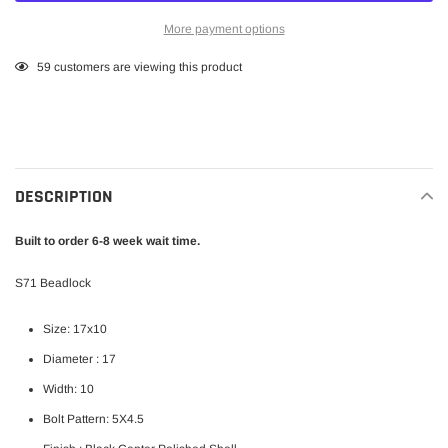
More payment options
Adding
59
customers are viewing this product
product
to
your
cart
DESCRIPTION
Built to order 6-8 week wait time.
S71 Beadlock
Size: 17x10
Diameter : 17
Width: 10
Bolt Pattern: 5X4.5