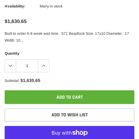
Availability:
Many in stock
$1,630.65
Built to order 6-8 week wait time. S71 Beadlock Size: 17x10 Diameter : 17
Width: 10...
Quantity
$1,630.65
Subtotal:
ADD TO CART
ADD TO WISH LIST