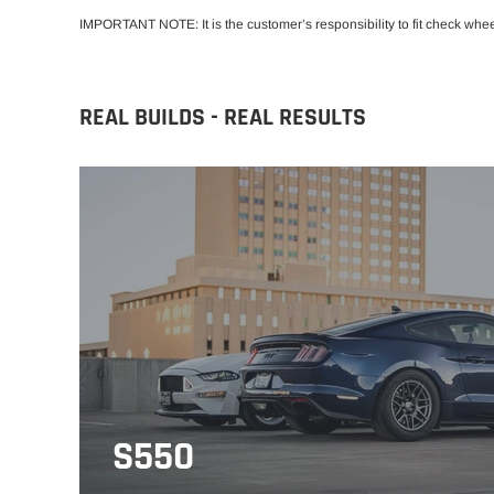
IMPORTANT NOTE: It is the customer’s responsibility to fit check whe
REAL BUILDS - REAL RESULTS
S550