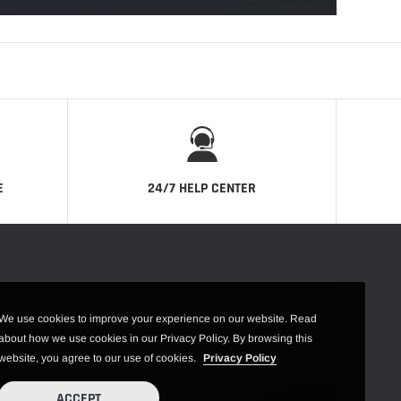
E
24/7 HELP CENTER
We use cookies to improve your experience on our website. Read
about how we use cookies in our Privacy Policy. By browsing this
website, you agree to our use of cookies.
Privacy Policy
ACCEPT