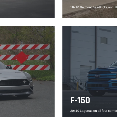
18x10 Belmont Beadlocks and 18
F-150
20x10 Lagunas on all four corner