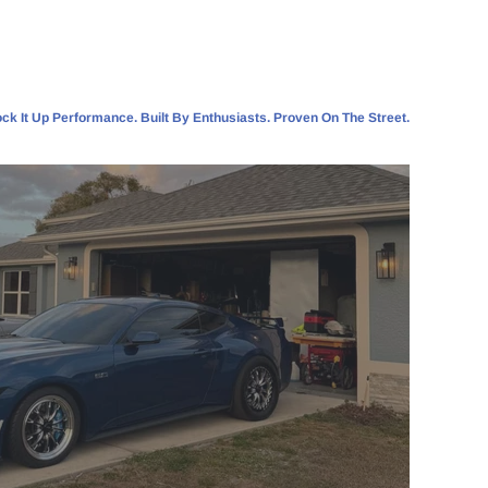
ck It Up Performance. Built By Enthusiasts. Proven On The Street.