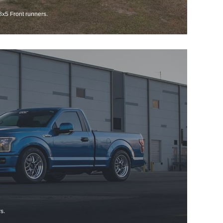
x5 Front runners.
s.