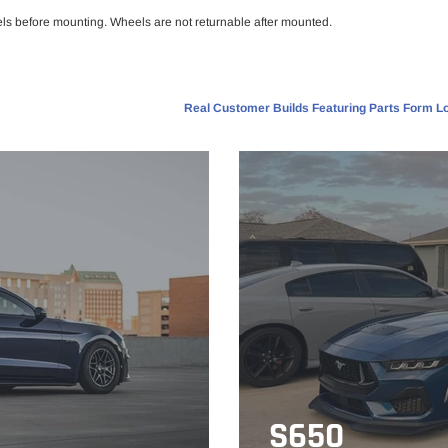
els before mounting. Wheels are not returnable after mounted.
Real Customer Builds Featuring Parts Form Lo
S650