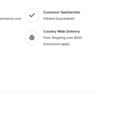
product
to
Customer Satisfaction
your
formance.com
Fitment Guaranteed
cart
Country Wide Delivery
Free Shipping over $500.
Exclusions apply