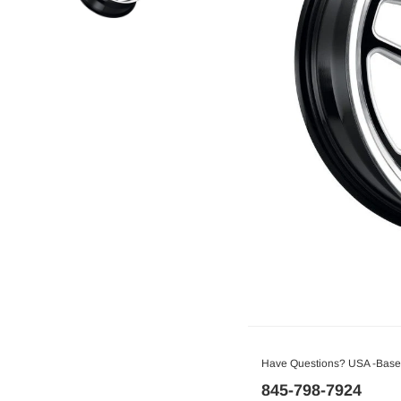
Have Questions? USA -Based
845-798-7924