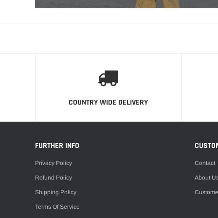
COUNTRY WIDE DELIVERY
FURTHER INFO
CUSTO
Privacy Policy
Contact
Refund Policy
About U
Shipping Policy
Custome
Terms Of Service