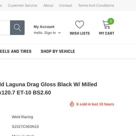
m
Customer Service
About
Contact
Terms And Conditions
0
My Account
WISH LISTS
MY CART
Hello.
Sign In
EELS AND TIRES
SHOP BY VEHICLE
d Laguna Drag Gloss Black W/ Milled
x120.7 ET-10 BS2.60
6
sold in last
10
hours
Weld Racing
S1527C063N10