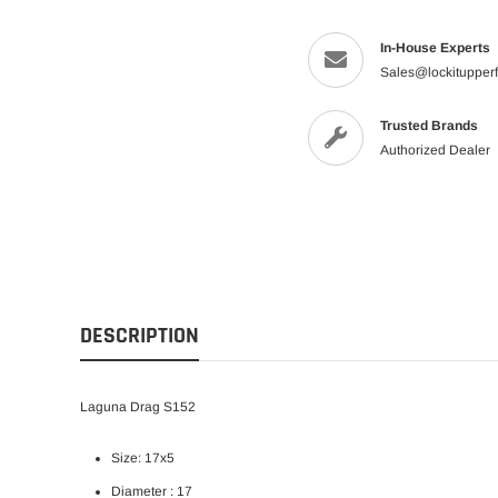
In-House Experts
Sales@lockitupper
Trusted Brands
Authorized Dealer
DESCRIPTION
Laguna Drag S152
Size: 17x5
Diameter : 17