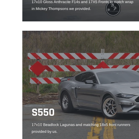
17x10 Gloss Anthracite F14s and 17X5 Fronts to match wrap
in Mickey Thompsons we provided.
S550
17x10 Beadlock Lagunas and matching 18x5 front runners
provided by us.