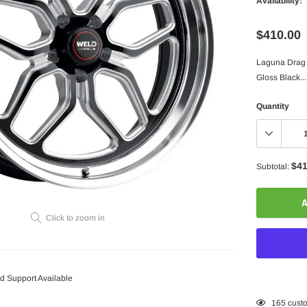
Availability:
$410.00
Laguna Drag S
Gloss Black...
Quantity
$41
Subtotal:
A
Click to zoom in
 Support Available
Adding
165
custo