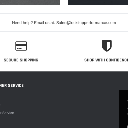
Need help? Email us at: Sales@lockitupperformance.com
SECURE SHOPPING
SHOP WITH CONFIDENC
MER SERVICE
s
r Service