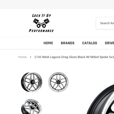
Skip
to
content
HOME
BRANDS
CATALOG
DRIV
Home
17x5 Weld Laguna Drag Gloss Black W/ Milled Spoke 5x