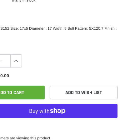
Many in stock
152 Size: 17x5 Diameter : 17 Width: 5 Bolt Pattern: 5X120.7 Finish :
0.00
DD TO CART
ADD TO WISH LIST
mers are viewing this product