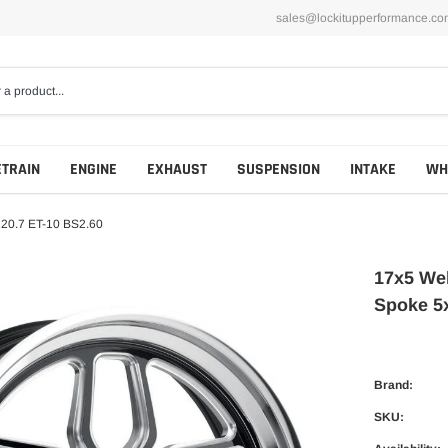
sales@lockitupperformance.co
ETRAIN
ENGINE
EXHAUST
SUSPENSION
INTAKE
WH
120.7 ET-10 BS2.60
17x5 Wel
Spoke 5
Brand:
SKU: