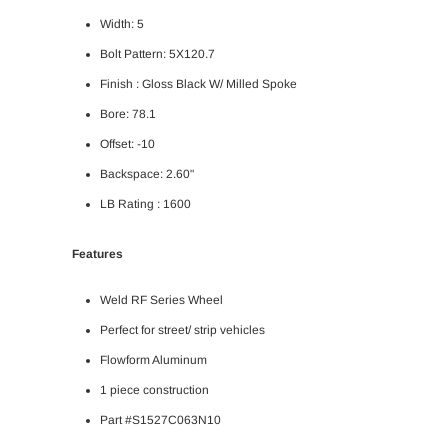
Width: 5
Bolt Pattern: 5X120.7
Finish : Gloss Black W/ Milled Spoke
Bore: 78.1
Offset: -10
Backspace: 2.60"
LB Rating : 1600
Features
Weld RF Series Wheel
Perfect for street/ strip vehicles
Flowform Aluminum
1 piece construction
Part #S1527C063N10