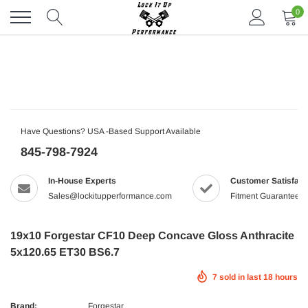
Skip
0
to
content
Have Questions? USA -Based Support Available
845-798-7924
In-House Experts
Customer Satisfact
Sales@lockitupperformance.com
Fitment Guaranteed
19x10 Forgestar CF10 Deep Concave Gloss Anthracite
5x120.65 ET30 BS6.7
7
sold in last
18
hours
Brand:
Forgestar