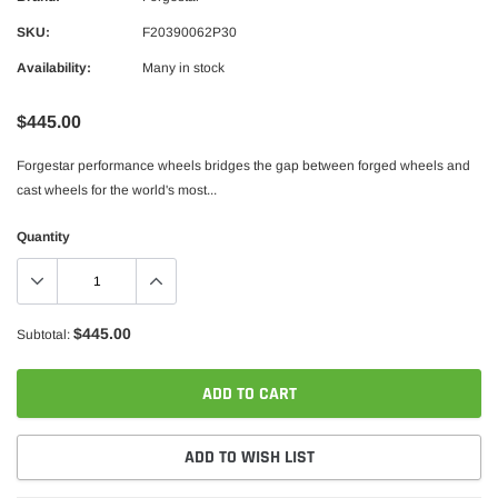
SKU:
F20390062P30
Availability:
Many in stock
$445.00
Forgestar performance wheels bridges the gap between forged wheels and
cast wheels for the world's most...
Quantity
$445.00
Subtotal:
ADD TO CART
ADD TO WISH LIST