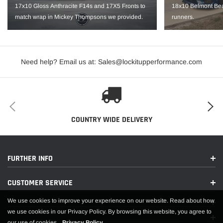
Hub Bore: 70.4
17x10 Gloss Anthracite F14s and 17X5 Fronts to
18x10 Belmont Bea
match wrap in Mickey Thompsons we provided.
runners.
Backspace: 6.7"
Load Rating: 1520
IMPORTANT NOTE: It is the customer’s responsibility to fit check wheels
Need help? Email us at: Sales@lockitupperformance.com
before mounting. Wheels are not returnable after mounted.
COUNTRY WIDE DELIVERY
FURTHER INFO
CUSTOMER SERVICE
We use cookies to improve your experience on our website. Read about how
we use cookies in our Privacy Policy. By browsing this website, you agree to
our use of cookies.
Privacy Policy