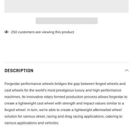
Adding
250
customers are viewing this product
product
to
your
cart
DESCRIPTION
Forgestar performance wheels bridges the gap between forged wheels and
cast wheels for the world's most prestigious luxury and high-performance
machines. Its innovative rotary formed production process allows forgestar to
create a lightweight cast wheel with strength and impact values similar to a
forged wheel. in turn, we're able to create a lightweight aftermarket wheel
solution for various street, racing and drag racing applications, catering to
various applications and vehicles.