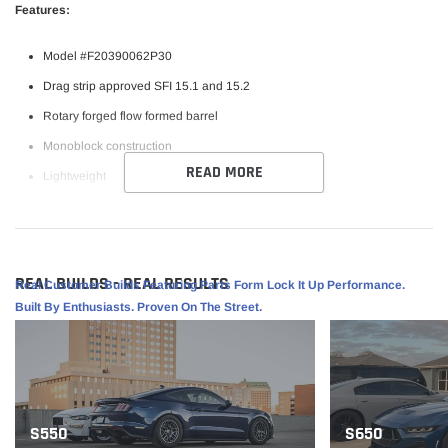
Features:
Model #F20390062P30
Drag strip approved SFI 15.1 and 15.2
Rotary forged flow formed barrel
Monoblock construction
READ MORE
Lightweight
Raised center cap for added axle clearance
Bead Knurling
REAL BUILDS - REAL RESULTS
Real Customer Builds Featuring Parts Form Lock It Up Performance.
Specifications:
Built By Enthusiasts. Proven On The Street.
Finish: Gloss Anthracite
Size: 19x10
PCD: 5x120.65
Offset: 30
S550
S650