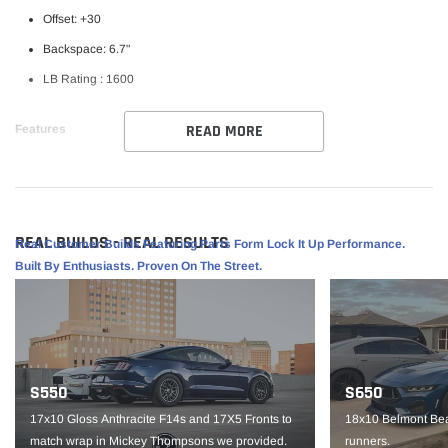
Offset: +30
Backspace: 6.7"
LB Rating : 1600
READ MORE
Features
Weld RF Series Wheel
Perfect for street/ strip vehicles
Flowform Aluminum
REAL BUILDS - REAL RESULTS
Real Customer Builds Featuring Parts Form Lock It Up Performance.
1 piece construction
Built By Enthusiasts. Proven On The Street.
Part #S10790062P30
IMPORTANT NOTE: It is the customer’s responsibility to fit check wheels
before mounting. Wheels are not returnable after mounted.
S550
S650
17x10 Gloss Anthracite F14s and 17X5 Fronts to
18x10 Belmont Bea
match wrap in Mickey Thompsons we provided.
runners.