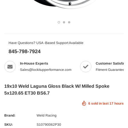
Have Questions? USA -Based Support Available
845-798-7924
In-House Experts
Customer Satisfact
Sales@lockitupperformance.com
Fitment Guaranteed
19x10 Weld Laguna Gloss Black W/ Milled Spoke
5x120.65 ET30 BS6.7
6
sold in last
17
hours
Brand:
Weld Racing
SKU:
S10790062P30