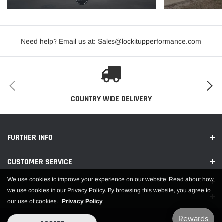
Need help? Email us at: Sales@lockitupperformance.com
COUNTRY WIDE DELIVERY
FURTHER INFO
CUSTOMER SERVICE
We use cookies to improve your experience on our website. Read about how
we use cookies in our Privacy Policy. By browsing this website, you agree to
our use of cookies.
Privacy Policy