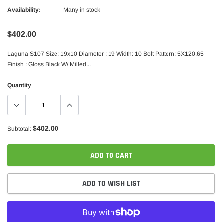
Availability:
Many in stock
$402.00
Laguna S107 Size: 19x10 Diameter : 19 Width: 10 Bolt Pattern: 5X120.65
Finish : Gloss Black W/ Milled...
Quantity
$402.00
Subtotal:
ADD TO CART
ADD TO WISH LIST