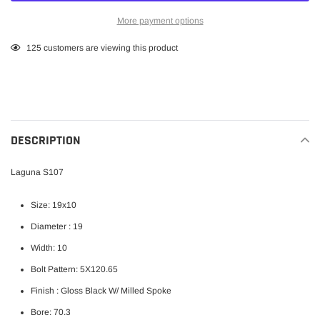
More payment options
Adding
125
customers are viewing this product
product
to
your
cart
DESCRIPTION
Laguna S107
Size: 19x10
Diameter : 19
Width: 10
Bolt Pattern: 5X120.65
Finish :
Gloss Black W/ Milled Spoke
Bore: 70.3