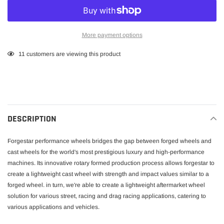
More payment options
Adding
11
customers are viewing this product
product
to
your
cart
DESCRIPTION
Forgestar performance wheels bridges the gap between forged wheels and
cast wheels for the world's most prestigious luxury and high-performance
machines. Its innovative rotary formed production process allows forgestar to
create a lightweight cast wheel with strength and impact values similar to a
forged wheel. in turn, we're able to create a lightweight aftermarket wheel
solution for various street, racing and drag racing applications, catering to
various applications and vehicles.