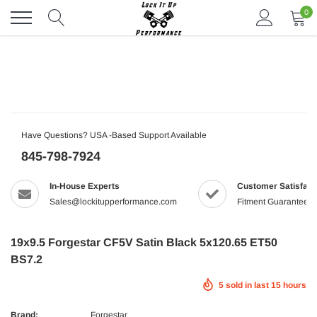
Skip
0
to
content
Have Questions? USA -Based Support Available
845-798-7924
In-House Experts
Customer Satisfact
Sales@lockitupperformance.com
Fitment Guaranteed
19x9.5 Forgestar CF5V Satin Black 5x120.65 ET50
BS7.2
5
sold in last
15
hours
Brand:
Forgestar