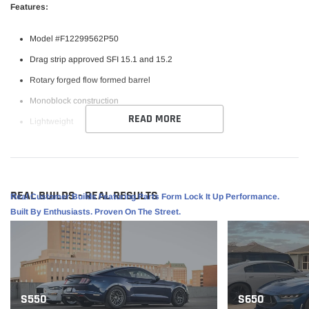
Features:
Model #F12299562P50
Drag strip approved SFI 15.1 and 15.2
Rotary forged flow formed barrel
Monoblock construction
READ MORE
Lightweight
Raised center cap for added axle clearance
Bead Knurling
REAL BUILDS - REAL RESULTS
Real Customer Builds Featuring Parts Form Lock It Up Performance.
Specifications:
Built By Enthusiasts. Proven On The Street.
Finish: Satin Black
Size: 19x9.5
PCD: 5x120.65
Offset: 50
S550
S650