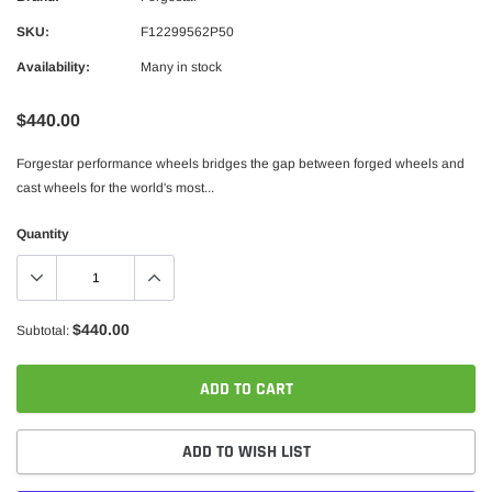
SKU:
F12299562P50
Availability:
Many in stock
$440.00
Forgestar performance wheels bridges the gap between forged wheels and
cast wheels for the world's most...
Quantity
$440.00
Subtotal:
ADD TO CART
ADD TO WISH LIST