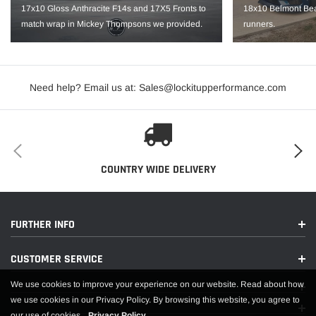
Hub Bore: 70.3
17x10 Gloss Anthracite F14s and 17X5 Fronts to
18x10 Belmont Bea
match wrap in Mickey Thompsons we provided.
runners.
Backspace: 7.2"
Load Rating: 1520
IMPORTANT NOTE: It is the customer’s responsibility to fit check wheels
Need help? Email us at: Sales@lockitupperformance.com
before mounting. Wheels are not returnable after mounted.
COUNTRY WIDE DELIVERY
FURTHER INFO
CUSTOMER SERVICE
We use cookies to improve your experience on our website. Read about how
we use cookies in our Privacy Policy. By browsing this website, you agree to
our use of cookies.
Privacy Policy