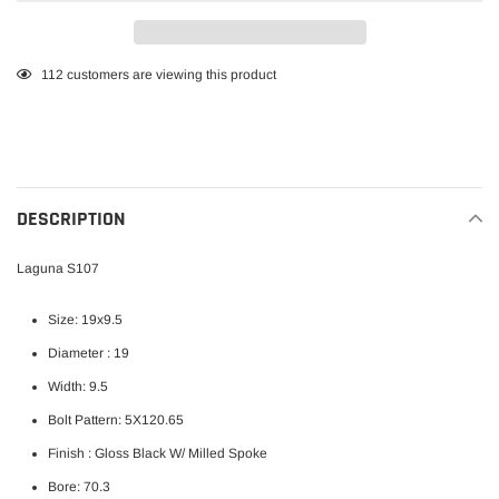
Adding
112
customers are viewing this product
product
to
your
cart
DESCRIPTION
Laguna S107
Size: 19x9.5
Diameter : 19
Width: 9.5
Bolt Pattern: 5X120.65
Finish :
Gloss Black W/ Milled Spoke
Bore: 70.3