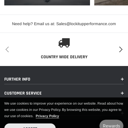
Need help? Email us at: Sales@lockitupperformance.com
COUNTRY WIDE DELIVERY
FURTHER INFO
CUSTOMER SERVICE
We use cookies to improve your experience on our website. Read about how
we use cookies in our Privacy Policy. By browsing this website, you agree to
our use of cookies.
Privacy Policy