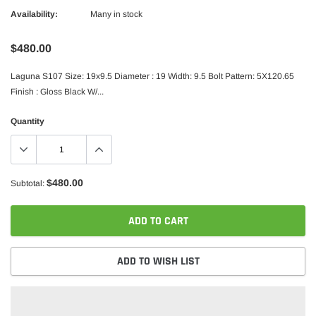
Availability:
Many in stock
$480.00
Laguna S107 Size: 19x9.5 Diameter : 19 Width: 9.5 Bolt Pattern: 5X120.65
Finish : Gloss Black W/...
Quantity
$480.00
Subtotal:
ADD TO CART
ADD TO WISH LIST