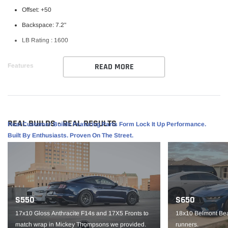
Offset: +50
Backspace: 7.2"
LB Rating : 1600
READ MORE
Features
Weld RF Series Wheel
Perfect for street/ strip vehicles
Flowform Aluminum
REAL BUILDS - REAL RESULTS
Real Customer Builds Featuring Parts Form Lock It Up Performance.
1 piece construction
Built By Enthusiasts. Proven On The Street.
Part #S10799562P50
IMPORTANT NOTE: It is the customer’s responsibility to fit check wheels
before mounting. Wheels are not returnable after mounted.
S550
S650
17x10 Gloss Anthracite F14s and 17X5 Fronts to
18x10 Belmont Bea
match wrap in Mickey Thompsons we provided.
runners.