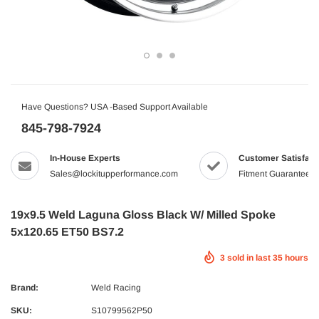
Have Questions? USA -Based Support Available
845-798-7924
In-House Experts
Customer Satisfact
Sales@lockitupperformance.com
Fitment Guaranteed
19x9.5 Weld Laguna Gloss Black W/ Milled Spoke
5x120.65 ET50 BS7.2
3
sold in last
35
hours
Brand:
Weld Racing
SKU:
S10799562P50