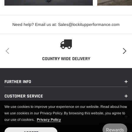
Need help? Email us at: Sales@lockitupperformance.com
COUNTRY WIDE DELIVERY
FURTHER INFO
CUSTOMER SERVICE
We use cookies to improve your experience on our website. Read about how
we use cookies in our Privacy Policy. By browsing this website, you agree to
our use of cookies.
Privacy Policy