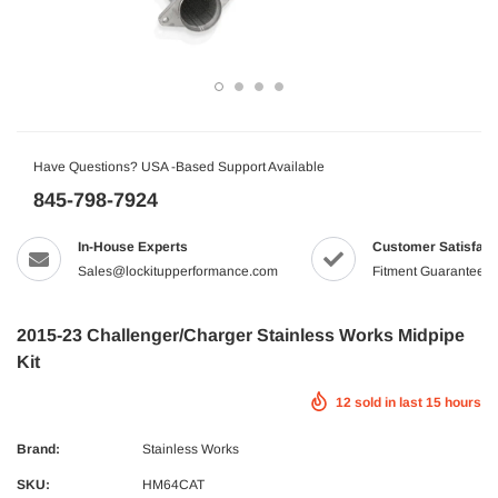
Have Questions? USA -Based Support Available
845-798-7924
In-House Experts
Customer Satisfact
Sales@lockitupperformance.com
Fitment Guaranteed
2015-23 Challenger/Charger Stainless Works Midpipe
Kit
12
sold in last
15
hours
Brand:
Stainless Works
SKU:
HM64CAT