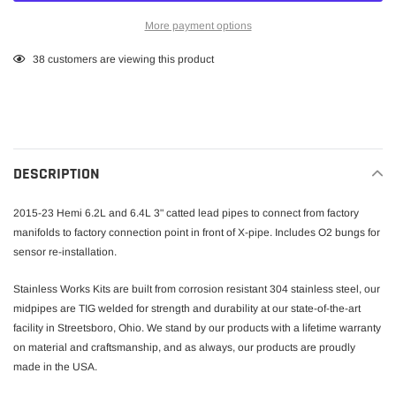
More payment options
Adding
38
customers are viewing this product
product
to
your
cart
DESCRIPTION
2015-23 Hemi 6.2L and 6.4L 3" catted lead pipes to connect from factory
manifolds to factory connection point in front of X-pipe. Includes O2 bungs for
sensor re-installation.
Stainless Works Kits are built from corrosion resistant 304 stainless steel, our
midpipes are TIG welded for strength and durability at our state-of-the-art
facility in Streetsboro, Ohio. We stand by our products with a lifetime warranty
on material and craftsmanship, and as always, our products are proudly
made in the USA.