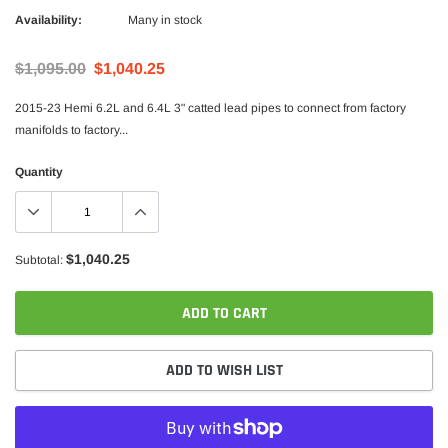
Availability:
Many in stock
$1,095.00
$1,040.25
2015-23 Hemi 6.2L and 6.4L 3" catted lead pipes to connect from factory
manifolds to factory...
Quantity
$1,040.25
Subtotal:
ADD TO CART
ADD TO WISH LIST