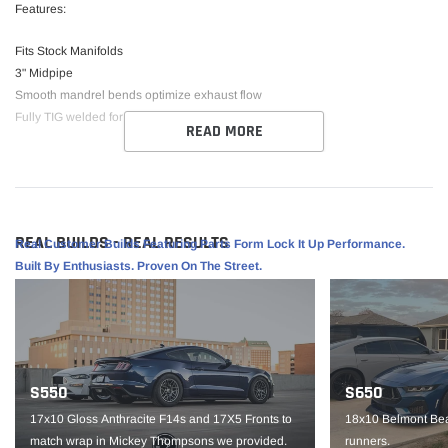
Features:
Fits Stock Manifolds
3" Midpipe
Smooth mandrel bends optimize exhaust flow
Fully TIG welded for strength and beauty
READ MORE
Fitment:
Fits all 2015-23 6.2L Hellcat and 6.4L SRT Challenger and Charger vehicles.
REAL BUILDS - REAL RESULTS
Real Customer Builds Featuring Parts Form Lock It Up Performance.
Built By Enthusiasts. Proven On The Street.
S550
S650
17x10 Gloss Anthracite F14s and 17X5 Fronts to
18x10 Belmont Bea
match wrap in Mickey Thompsons we provided.
runners.