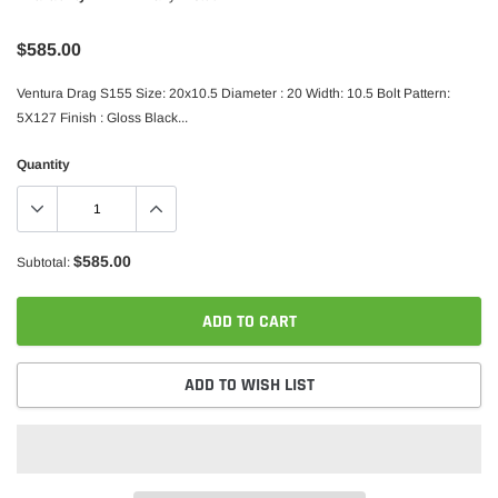
$585.00
Ventura Drag S155 Size: 20x10.5 Diameter : 20 Width: 10.5 Bolt Pattern:
5X127 Finish : Gloss Black...
Quantity
$585.00
Subtotal:
ADD TO CART
ADD TO WISH LIST