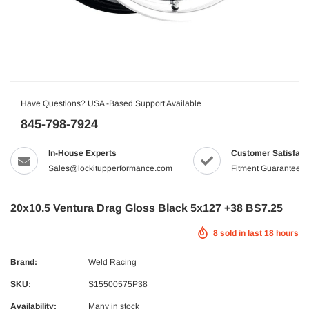
Have Questions? USA -Based Support Available
845-798-7924
In-House Experts
Customer Satisfact
Sales@lockitupperformance.com
Fitment Guaranteed
20x10.5 Ventura Drag Gloss Black 5x127 +38 BS7.25
8
sold in last
18
hours
Brand:
Weld Racing
SKU:
S15500575P38
Availability:
Many in stock