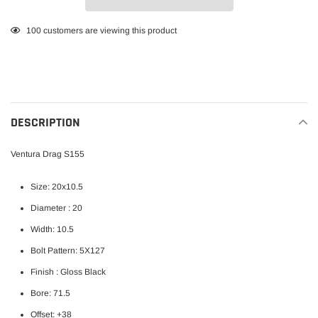
Adding
100
customers are viewing this product
product
to
your
cart
DESCRIPTION
Ventura Drag S155
Size: 20x10.5
Diameter : 20
Width: 10.5
Bolt Pattern: 5X127
Finish : Gloss Black
Bore: 71.5
Offset: +38