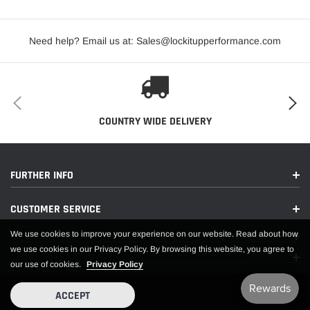
Need help? Email us at: Sales@lockitupperformance.com
COUNTRY WIDE DELIVERY
FURTHER INFO
CUSTOMER SERVICE
We use cookies to improve your experience on our website. Read about how
we use cookies in our Privacy Policy. By browsing this website, you agree to
our use of cookies.
Privacy Policy
ACCEPT