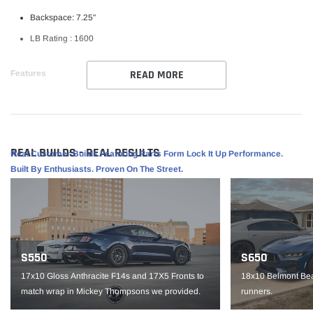
Backspace: 7.25"
LB Rating : 1600
READ MORE
Features
Weld RF Series Wheel
Perfect for street/ strip vehicles
Flowform Aluminum
REAL BUILDS - REAL RESULTS
Real Customer Builds Featuring Parts Form Lock It Up Performance.
1 piece construction
Built By Enthusiasts. Proven On The Street.
Part #
S15500575P38
IMPORTANT NOTE: It is the customer’s responsibility to fit check wheels
before mounting. Wheels are not returnable after mounted.
S550
S650
17x10 Gloss Anthracite F14s and 17X5 Fronts to
18x10 Belmont Bea
match wrap in Mickey Thompsons we provided.
runners.