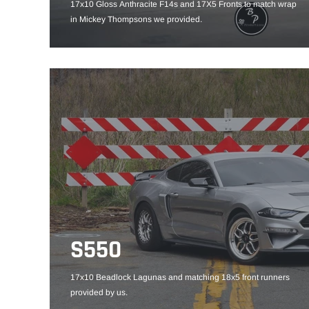
17x10 Gloss Anthracite F14s and 17X5 Fronts to match wrap
in Mickey Thompsons we provided.
S550
17x10 Beadlock Lagunas and matching 18x5 front runners
provided by us.