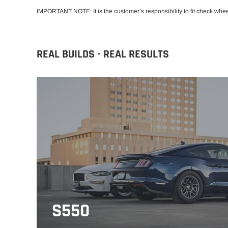
IMPORTANT NOTE: It is the customer’s responsibility to fit check whe
REAL BUILDS - REAL RESULTS
S550