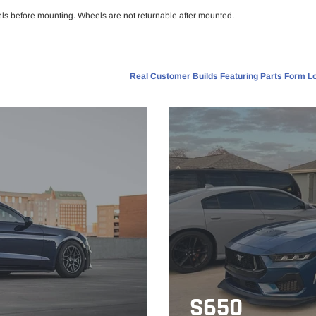
els before mounting. Wheels are not returnable after mounted.
Real Customer Builds Featuring Parts Form Lo
S650