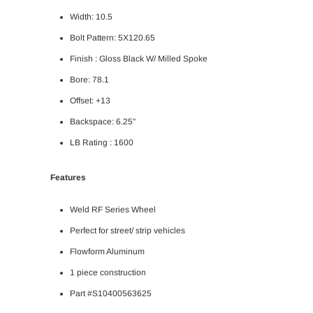
Width: 10.5
Bolt Pattern: 5X120.65
Finish :
Gloss Black W/ Milled Spoke
Bore: 78.1
Offset: +13
Backspace: 6.25"
LB Rating : 1600
Features
Weld RF Series Wheel
Perfect for street/ strip vehicles
Flowform Aluminum
1 piece construction
Part #S10400563625