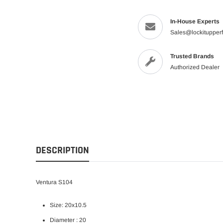
In-House Experts
Sales@lockitupper
Trusted Brands
Authorized Dealer
DESCRIPTION
Ventura S104
Size: 20x10.5
Diameter : 20