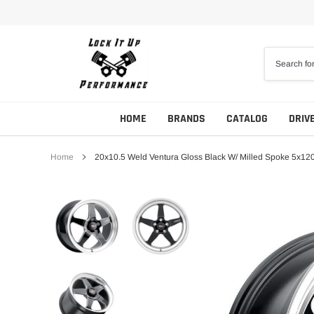
Skip
to
content
HOME
BRANDS
CATALOG
DRIV
Home
20x10.5 Weld Ventura Gloss Black W/ Milled Spoke 5x12