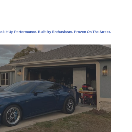
ck It Up Performance. Built By Enthusiasts. Proven On The Street.