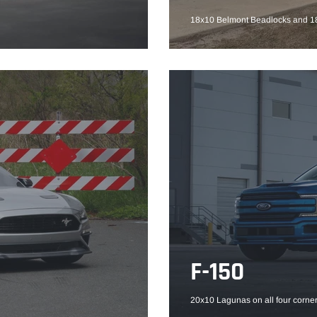
18x10 Belmont Beadlocks and 18
F-150
20x10 Lagunas on all four corner