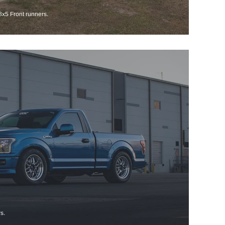
x5 Front runners.
s.