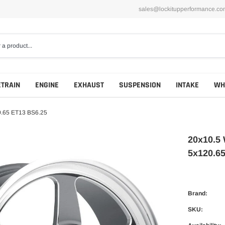
sales@lockitupperformance.co
ETRAIN
ENGINE
EXHAUST
SUSPENSION
INTAKE
WH
0.65 ET13 BS6.25
20x10.5 
5x120.6
Brand:
SKU: