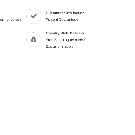
product
to
Customer Satisfaction
your
formance.com
Fitment Guaranteed
cart
Country Wide Delivery
Free Shipping over $500.
Exclusions apply