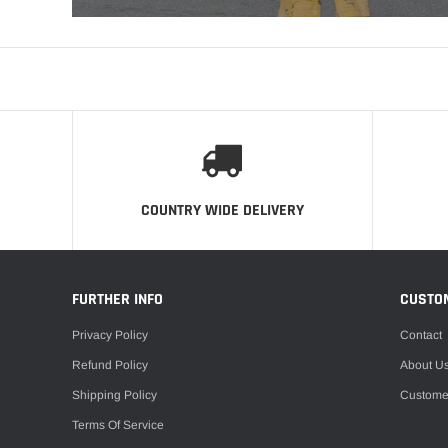
COUNTRY WIDE DELIVERY
FURTHER INFO
CUSTO
Privacy Policy
Contact
Refund Policy
About U
Shipping Policy
Custome
Terms Of Service