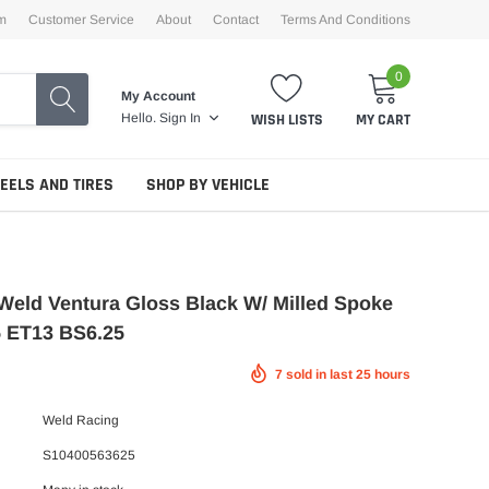
m
Customer Service
About
Contact
Terms And Conditions
0
My Account
WISH LISTS
MY CART
Hello.
Sign In
EELS AND TIRES
SHOP BY VEHICLE
Weld Ventura Gloss Black W/ Milled Spoke
5 ET13 BS6.25
7
sold in last
25
hours
Weld Racing
S10400563625