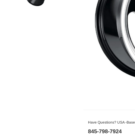
Have Questions? USA -Based
845-798-7924