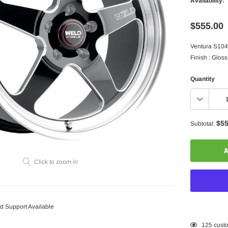
Availability:
$555.00
Ventura S104 
Finish : Gloss
Quantity
$55
Subtotal:
A
Click to zoom in
 Support Available
Adding
125
custo