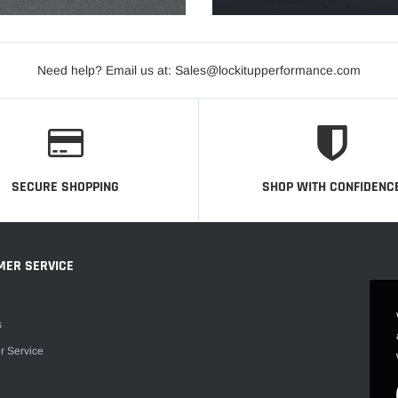
Need help? Email us at: Sales@lockitupperformance.com
SECURE SHOPPING
SHOP WITH CONFIDENC
MER SERVICE
s
r Service