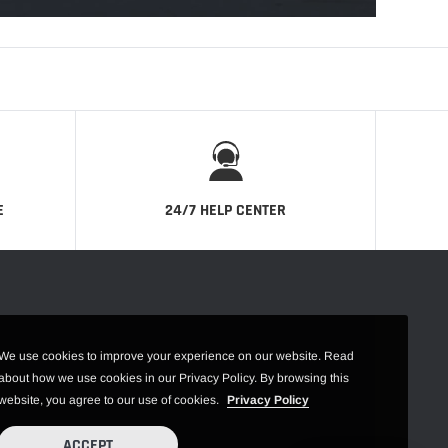
E
24/7 HELP CENTER
We use cookies to improve your experience on our website. Read
about how we use cookies in our Privacy Policy. By browsing this
website, you agree to our use of cookies.
Privacy Policy
ACCEPT