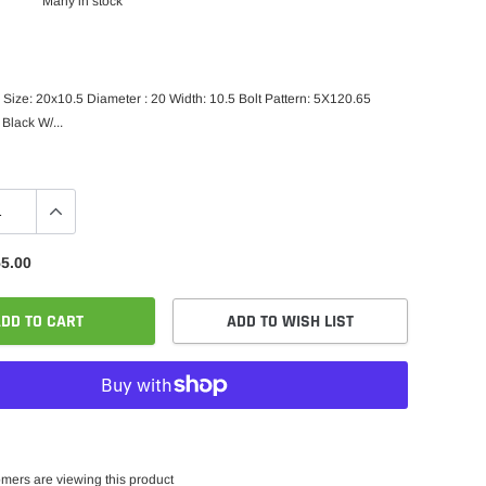
Many in stock
Size: 20x10.5 Diameter : 20 Width: 10.5 Bolt Pattern: 5X120.65
 Black W/...
5.00
DD TO CART
ADD TO WISH LIST
mers are viewing this product