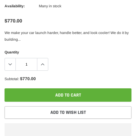
Availability:
Many in stock
$770.00
We make your car launch harder, handle better, and look cooler! We do it by
building...
Quantity
$770.00
Subtotal:
ADD TO CART
ADD TO WISH LIST