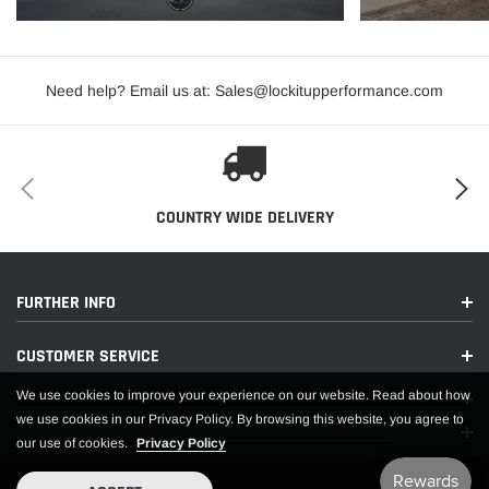
occur
with certain other brands.
Need help? Email us at: Sales@lockitupperformance.com
Two year materials and workmanship warranty.
Each shock and strut is hand built, tested, and serialized in our
Lakeville, Minnesota factory.
All shocks come with instructions on how to adjust shocks for your drive
COUNTRY WIDE DELIVERY
style.
0-2 " Drop height
400 lbs spring
FURTHER INFO
coil over kit
CUSTOMER SERVICE
Spanner wrench and thrust bearing kit sold seperate
Fitment 93-02 Fbody
We use cookies to improve your experience on our website. Read about how
we use cookies in our Privacy Policy. By browsing this website, you agree to
our use of cookies.
Privacy Policy