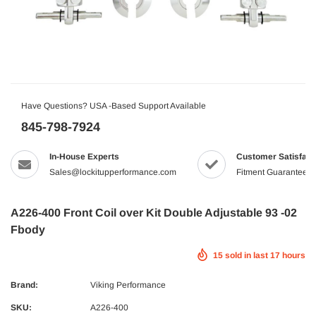
Have Questions? USA -Based Support Available
845-798-7924
In-House Experts
Customer Satisfact
Sales@lockitupperformance.com
Fitment Guaranteed
A226-400 Front Coil over Kit Double Adjustable 93 -02
Fbody
15
sold in last
17
hours
Brand:
Viking Performance
SKU:
A226-400