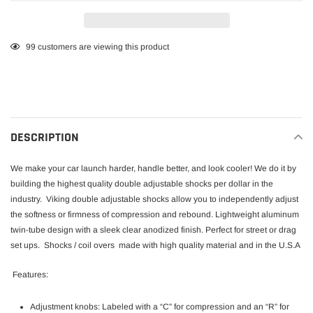
Adding
99
customers are viewing this product
product
to
your
cart
DESCRIPTION
We make your car launch harder, handle better, and look cooler! We do it by
building the highest quality double adjustable shocks per dollar in the
industry.
Viking double adjustable shocks allow you to independently adjust
the softness or firmness of compression and rebound. Lightweight aluminum
twin-tube design with a sleek clear anodized finish. Perfect for street or drag
set ups. Shocks / coil overs made with high quality material and in the U.S.A
Features:
Adjustment knobs: Labeled with a “C” for compression and an “R” for