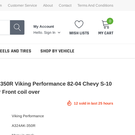
m
Customer Service
About
Contact
Terms And Conditions
0
My Account
WISH LISTS
MY CART
Hello.
Sign In
EELS AND TIRES
SHOP BY VEHICLE
350R Viking Performance 82-04 Chevy S-10
 Front coil over
12
sold in last
25
hours
Viking Performance
A324AK-350R