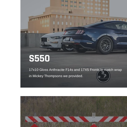
S550
17x10 Gloss Anthracite F14s and 17X5 Fronts to match wrap
in Mickey Thompsons we provided.