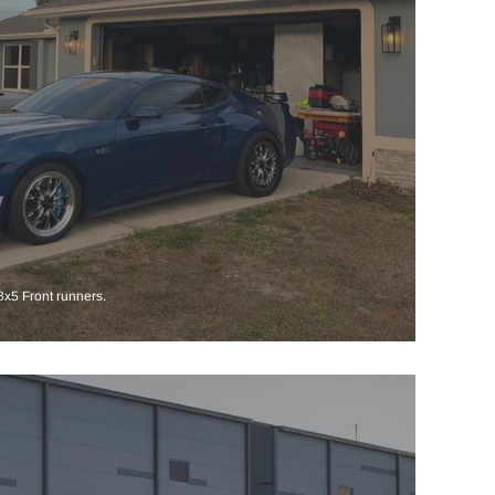
x5 Front runners.