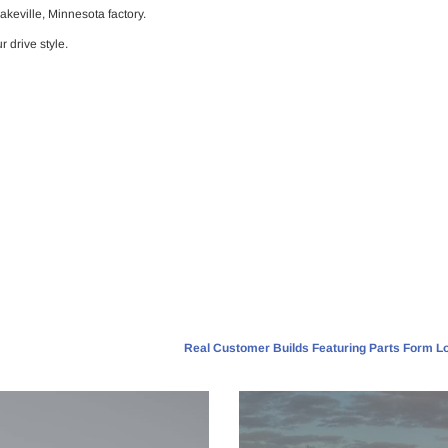
Lakeville, Minnesota factory.
r drive style.
Real Customer Builds Featuring Parts Form Lo