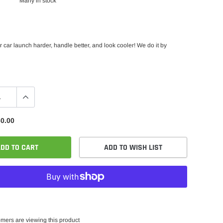
Many in stock
car launch harder, handle better, and look cooler! We do it by
0.00
DD TO CART
ADD TO WISH LIST
mers are viewing this product