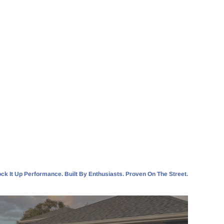
ck It Up Performance. Built By Enthusiasts. Proven On The Street.