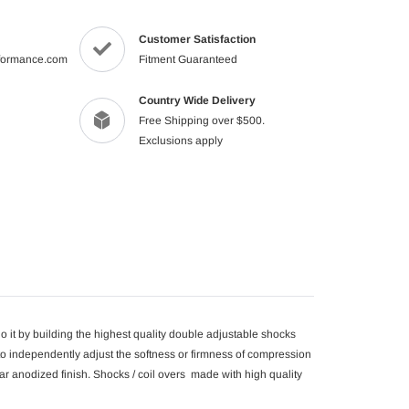
product
to
Customer Satisfaction
your
formance.com
Fitment Guaranteed
cart
Country Wide Delivery
Free Shipping over $500.
Exclusions apply
 it by building the highest quality double adjustable shocks
o independently adjust the softness or firmness of compression
r anodized finish. Shocks / coil overs made with high quality