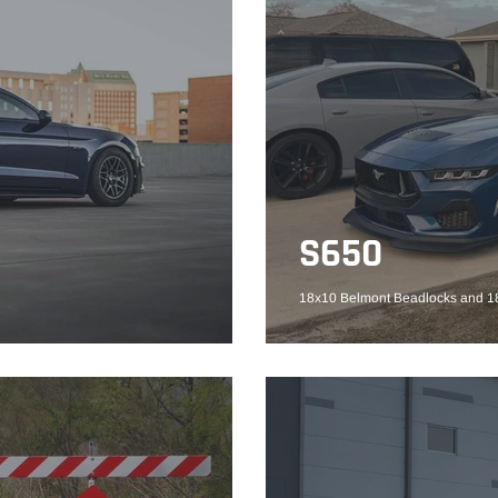
S650
18x10 Belmont Beadlocks and 18