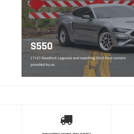
S550
17x10 Beadlock Lagunas and matching 18x5 front runners
provided by us.