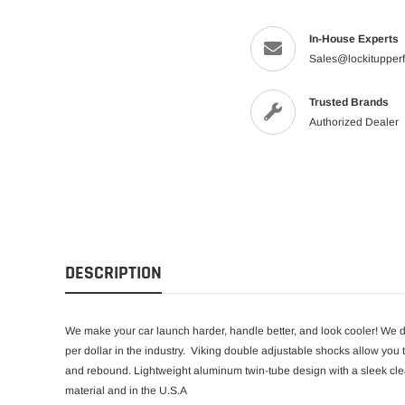
In-House Experts
Sales@lockitupper
Trusted Brands
Authorized Dealer
DESCRIPTION
We make your car launch harder, handle better, and look cooler! We do
per dollar in the industry.
Viking double adjustable shocks allow you t
and rebound. Lightweight aluminum twin-tube design with a sleek clea
material and in the U.S.A