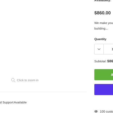
Availability:
$860.00
We make your 
building...
Quantity
$86
Subtotal:
A
Click to zoom in
 Support Available
Adding
100
custo