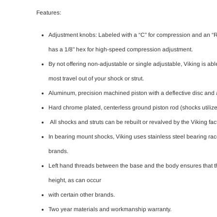
Features:
Adjustment knobs: Labeled with a “C” for compression and an “R” f
has a 1/8" hex for high-speed compression adjustment.
By not offering non-adjustable or single adjustable, Viking is ab
most travel out of your shock or strut.
Aluminum, precision machined piston with a deflective disc and a 
Hard chrome plated, centerless ground piston rod (shocks utilize a 
All shocks and struts can be rebuilt or revalved by the Viking fac
In bearing mount shocks, Viking uses stainless steel bearing ra
brands.
Left hand threads between the base and the body ensures that th
height, as can occur
with certain other brands.
Two year materials and workmanship warranty.