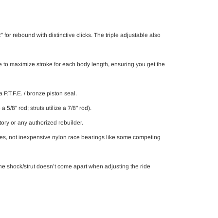
or rebound with distinctive clicks. The triple adjustable also
le to maximize stroke for each body length, ensuring you get the
P.T.F.E. / bronze piston seal.
5/8" rod; struts utilize a 7/8" rod).
tory or any authorized rebuilder.
ces, not inexpensive nylon race bearings like some competing
e shock/strut doesn’t come apart when adjusting the ride