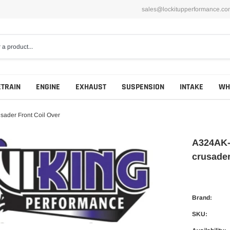
sales@lockitupperformance.co
ETRAIN
ENGINE
EXHAUST
SUSPENSION
INTAKE
WH
ader Front Coil Over
A324AK-
crusader
Brand:
SKU: