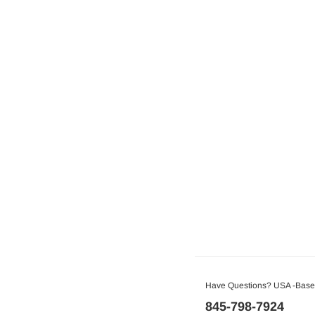
Have Questions? USA -Based
845-798-7924