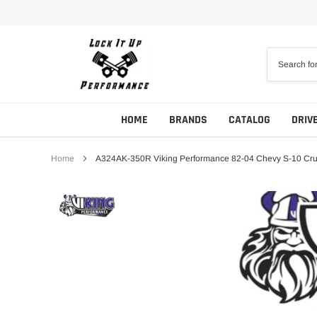
Skip
to
content
HOME
BRANDS
CATALOG
DRIV
Home
A324AK-350R Viking Performance 82-04 Chevy S-10 Crus