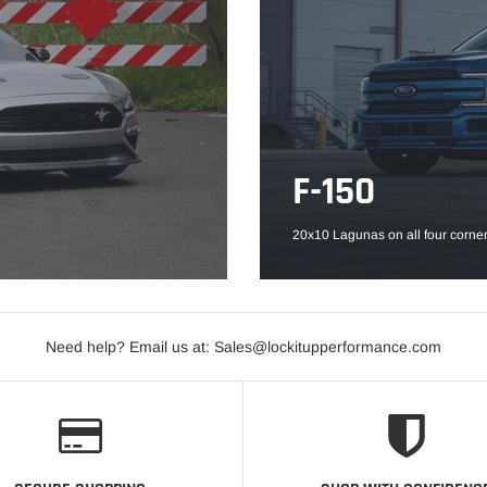
F-150
20x10 Lagunas on all four corner
Need help? Email us at: Sales@lockitupperformance.com