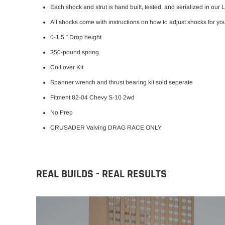
Each shock and strut is hand built, tested, and serialized in our 
All shocks come with instructions on how to adjust shocks for you
0-1.5 " Drop height
350-pound spring
Coil over Kit
Spanner wrench and thrust bearing kit sold seperate
Fitment 82-04 Chevy S-10 2wd
No Prep
CRUSADER Valving DRAG RACE ONLY
REAL BUILDS - REAL RESULTS