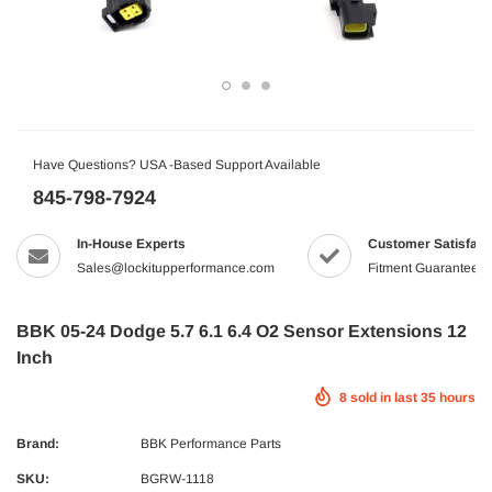
Have Questions? USA -Based Support Available
845-798-7924
In-House Experts
Customer Satisfact
Sales@lockitupperformance.com
Fitment Guaranteed
BBK 05-24 Dodge 5.7 6.1 6.4 O2 Sensor Extensions 12
Inch
8
sold in last
35
hours
Brand:
BBK Performance Parts
SKU:
BGRW-1118