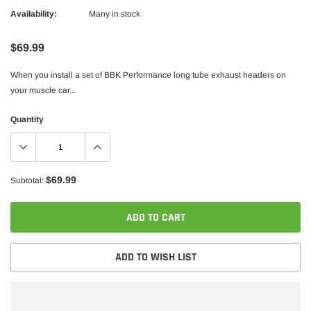
Availability:
Many in stock
$69.99
When you install a set of BBK Performance long tube exhaust headers on
your muscle car...
Quantity
$69.99
Subtotal:
ADD TO CART
ADD TO WISH LIST