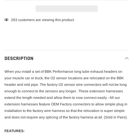
Adding
283
customers are viewing this product
product
to
your
cart
DESCRIPTION
When you install a set of BBK Performance long tube exhaust headers on
your muscle car or truck, the O2 sensor locations are relocated on the BBK
header and mid pipe. The factory O2 sensor wire connectors will not be long
enough to connect to the sensors any longer.. These extension harnesses
extend the length needed and allow them to now connect easily - All our
extension harnesses feature OEM Factory connectors to allow simple plug in
installation to the factory wire harness so that the relocation is super simple
and does not require any splicing of the factory harness at all. (Sold in Pairs)
FEATURES: