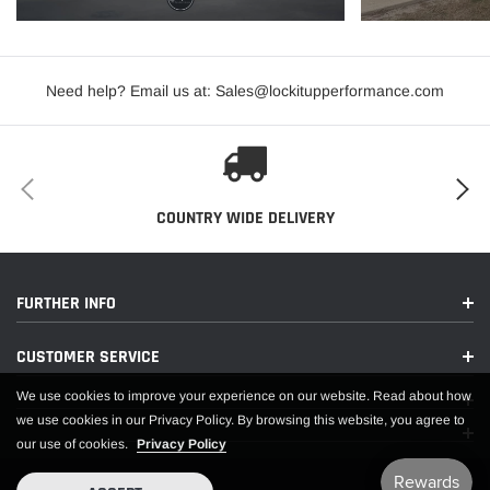
2005-2008 Dodge Magnum V8
2006-2024 Dodge Charger V8
2008-2024 Dodge Challenger V8
Need help? Email us at: Sales@lockitupperformance.com
2009-2018 Ram 1500 V8 Part # 1118 (12") (does not fit 2019-2024
RAM)
APPLICATIONS
COUNTRY WIDE DELIVERY
FURTHER INFO
CUSTOMER SERVICE
We use cookies to improve your experience on our website. Read about how
we use cookies in our Privacy Policy. By browsing this website, you agree to
our use of cookies.
Privacy Policy