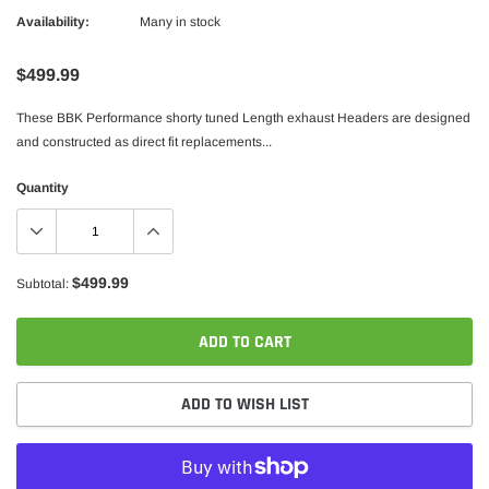
Availability:
Many in stock
$499.99
These BBK Performance shorty tuned Length exhaust Headers are designed
and constructed as direct fit replacements...
Quantity
$499.99
Subtotal:
ADD TO CART
ADD TO WISH LIST