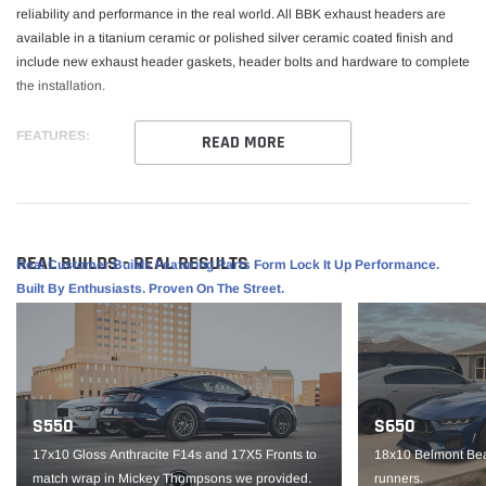
reliability and performance in the real world. All BBK exhaust headers are
available in a titanium ceramic or polished silver ceramic coated finish and
include new exhaust header gaskets, header bolts and hardware to complete
the installation.
FEATURES:
READ MORE
Add Approx. 15 Horsepower Over Stock
1-3/4" Primaries for Maximum Exhaust Flow
16 Gauge CNC Mandrel Bent Steel Tubing and 3/8" Thick Exhaust
REAL BUILDS - REAL RESULTS
Real Customer Builds Featuring Parts Form Lock It Up Performance.
Flanges
Built By Enthusiasts. Proven On The Street.
Direct Bolt-On for Easy Installation
New Gaskets and Hardware Included
Titanium Ceramic Finish
S550
S650
VEHICLE FITMENT:
17x10 Gloss Anthracite F14s and 17X5 Fronts to
18x10 Belmont Bea
match wrap in Mickey Thompsons we provided.
runners.
2010-2015 Camaro SS 6.2L V8 LS3 and L99