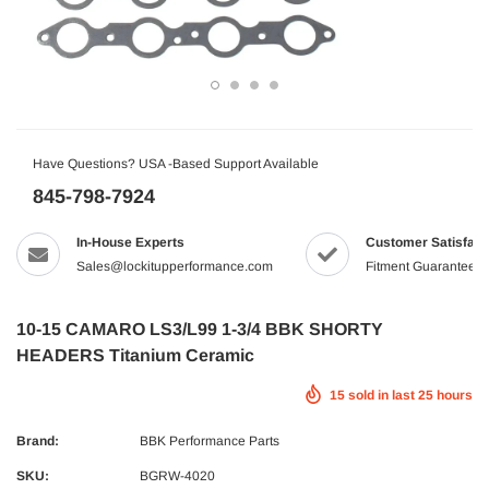
Have Questions? USA -Based Support Available
845-798-7924
In-House Experts
Customer Satisfact
Sales@lockitupperformance.com
Fitment Guaranteed
10-15 CAMARO LS3/L99 1-3/4 BBK SHORTY
HEADERS Titanium Ceramic
15
sold in last
25
hours
Brand:
BBK Performance Parts
SKU:
BGRW-4020