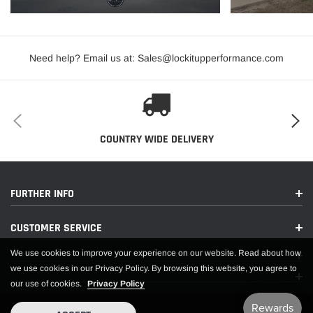
PDF:
Need help? Email us at: Sales@lockitupperformance.com
APPLICATIONS
COUNTRY WIDE DELIVERY
FURTHER INFO
CUSTOMER SERVICE
We use cookies to improve your experience on our website. Read about how
we use cookies in our Privacy Policy. By browsing this website, you agree to
our use of cookies.
Privacy Policy