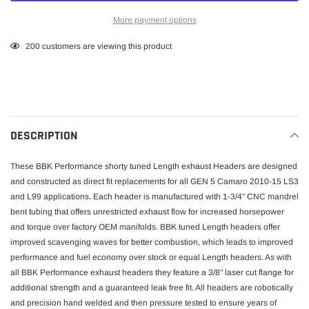
More payment options
Adding
200
customers are viewing this product
product
to
your
cart
DESCRIPTION
These BBK Performance shorty tuned Length exhaust Headers are designed
and constructed as direct fit replacements for all GEN 5 Camaro 2010-15 LS3
and L99 applications. Each header is manufactured with 1-3/4" CNC mandrel
bent tubing that offers unrestricted exhaust flow for increased horsepower
and torque over factory OEM manifolds. BBK tuned Length headers offer
improved scavenging waves for better combustion, which leads to improved
performance and fuel economy over stock or equal Length headers. As with
all BBK Performance exhaust headers they feature a 3/8" laser cut flange for
additional strength and a guaranteed leak free fit. All headers are robotically
and precision hand welded and then pressure tested to ensure years of