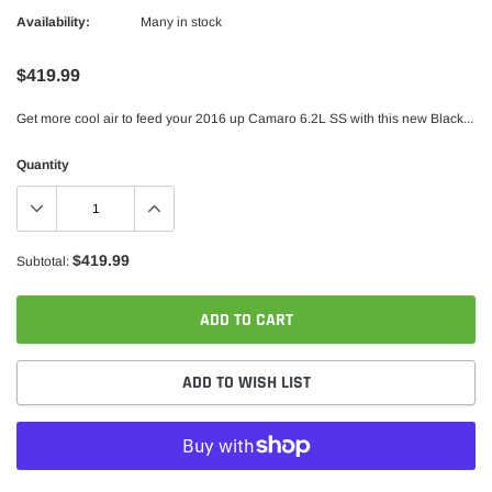
Availability:
Many in stock
$419.99
Get more cool air to feed your 2016 up Camaro 6.2L SS with this new Black...
Quantity
$419.99
Subtotal:
ADD TO CART
ADD TO WISH LIST