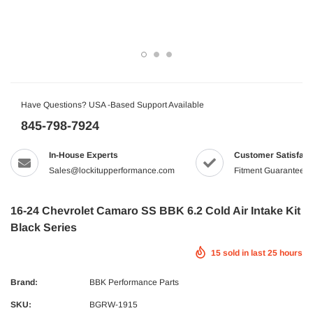
Have Questions? USA -Based Support Available
845-798-7924
In-House Experts
Customer Satisfact
Sales@lockitupperformance.com
Fitment Guaranteed
16-24 Chevrolet Camaro SS BBK 6.2 Cold Air Intake Kit
Black Series
15
sold in last
25
hours
Brand:
BBK Performance Parts
SKU:
BGRW-1915