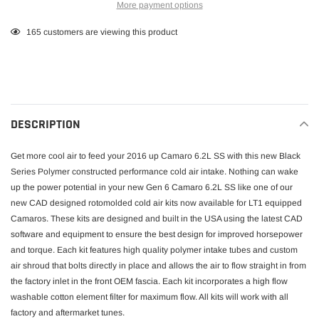
More payment options
Adding
165
customers are viewing this product
product
to
your
cart
DESCRIPTION
Get more cool air to feed your 2016 up Camaro 6.2L SS with this new Black
Series Polymer constructed performance cold air intake. Nothing can wake
up the power potential in your new Gen 6 Camaro 6.2L SS like one of our
new CAD designed rotomolded cold air kits now available for LT1 equipped
Camaros. These kits are designed and built in the USA using the latest CAD
software and equipment to ensure the best design for improved horsepower
and torque. Each kit features high quality polymer intake tubes and custom
air shroud that bolts directly in place and allows the air to flow straight in from
the factory inlet in the front OEM fascia. Each kit incorporates a high flow
washable cotton element filter for maximum flow. All kits will work with all
factory and aftermarket tunes.