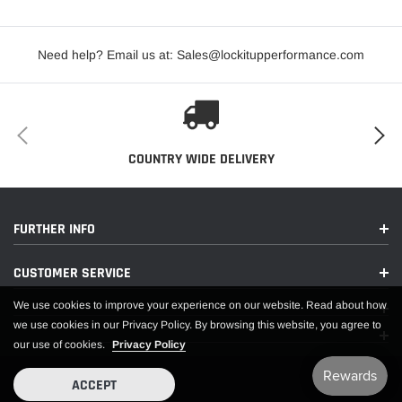
Need help? Email us at: Sales@lockitupperformance.com
COUNTRY WIDE DELIVERY
PDF:
FURTHER INFO
APPLICATIONS
CUSTOMER SERVICE
We use cookies to improve your experience on our website. Read about how
we use cookies in our Privacy Policy. By browsing this website, you agree to
our use of cookies.
Privacy Policy
ACCEPT