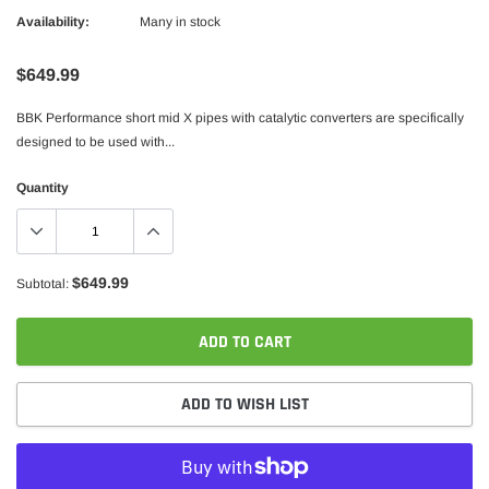
Availability:
Many in stock
$649.99
BBK Performance short mid X pipes with catalytic converters are specifically
designed to be used with...
Quantity
$649.99
Subtotal:
ADD TO CART
ADD TO WISH LIST