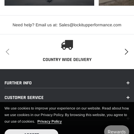
PDF:
Need help? Email us at: Sales@lockitupperformance.com
APPLICATIONS
COUNTRY WIDE DELIVERY
FURTHER INFO
CUSTOMER SERVICE
We use cookies to improve your experience on our website. Read about how
we use cookies in our Privacy Policy. By browsing this website, you agree to
our use of cookies.
Privacy Policy