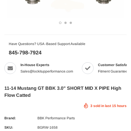
Have Questions? USA -Based Support Available
845-798-7924
In-House Experts
Customer Satisfact
Sales@lockitupperformance.com
Fitment Guaranteed
11-14 Mustang GT BBK 3.0" SHORT MID X PIPE High
Flow Catted
3
sold in last
15
hours
Brand:
BBK Performance Parts
SKU:
BGRW-1658