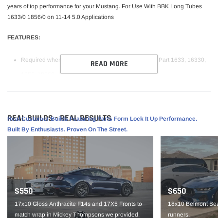
years of top performance for your Mustang. For Use With BBK Long Tubes
1633/0 1856/0 on 11-14 5.0 Applications
FEATURES:
Required when installing BBK Long Tube headers - Part
1633, 16330,
READ MORE
1856, 18560
3" Mandrel Bent Stainless Steel Tubing
High Flow Steel Substrate Catalytic Converters for Maximum Flow
REAL BUILDS - REAL RESULTS
For Use With BBK Long Tube Headers
Real Customer Builds Featuring Parts Form Lock It Up Performance.
Built By Enthusiasts. Proven On The Street.
Cannot Be Sold or Shipped To California Residents
VEHICLE FITMENT:
S550
S650
2011-2014 Mustang GT or BOSS 302 Applications
- When installing
17x10 Gloss Anthracite F14s and 17X5 Fronts to
18x10 Belmont Bea
BBK Long Tube headers Part Number 1633, 16330, 1856, 18560
match wrap in Mickey Thompsons we provided.
runners.