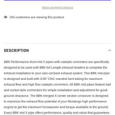
More payment options
Adding
165
customers are viewing this product
product
to
your
cart
DESCRIPTION
BBK Performance short mid X pipes with catalytic converters are specifically
designed to be used with BBK full Length exhaust headers to complete the
exhaust installation to your cars cat back exhaust system. This BBK mid pipe
is designed and built with 3.00" CNC mandrel bent tubing for maximum
exhaust flow and high flow catalytic converters. All BBK mid pipes feature ball
and socket style connectors for simple installation and adjustment for good
ground clearance. The BBK merged X center section crossover is designed
to maximize the exhaust flow potential of your Mustangs high performance
engine to get the maximum horsepower and torque available to the ground.
Every BBK mid X pipe offers performance, quality and value that guarantees