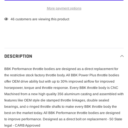
More payment options
Adding
46
customers are viewing this product
product
to
your
cart
DESCRIPTION
BBK Performance throttle bodies are designed as a direct replacement for
the restrictive stock factory throttle body. All BBK Power Plus throttle bodies
offer OEM drive ability but with up to 30% improved airflow for improved
horsepower, torque and throttle response. Every BBK throttle body is CNC
Machined from a new high quality 356 aluminum casting and assembled with
features like OEM style die stamped throttle linkages, double sealed
bearings, and o ringed throttle shafts to make every BBK throttle body the
best on the market today. All BBK Performance throttle bodies are designed
to improve performance. Designed as a direct bolt on replacement - 50 State
legal - CARB Approved