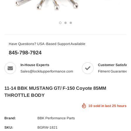
Have Questions? USA -Based Support Available
845-798-7924
In-House Experts
Customer Satisfact
Sales@lockitupperformance.com
Fitment Guaranteed
11-14 BBK MUSTANG GT/ F-150 Coyote 85MM
THROTTLE BODY
10
sold in last
25
hours
Brand:
BBK Performance Parts
SKU:
BGRW-1821