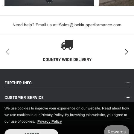
PDF:
Need help? Email us at: Sales@lockitupperformance.com
APPLICATIONS
COUNTRY WIDE DELIVERY
FURTHER INFO
CUSTOMER SERVICE
We use cookies to improve your experience on our website. Read about how
we use cookies in our Privacy Policy. By browsing this website, you agree to
our use of cookies.
Privacy Policy