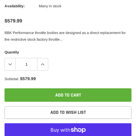
Availability:
Many in stock
$579.99
BBK Performance throttle bodies are designed as a direct replacement for
the restrictive stock factory throttle...
Quantity
$579.99
Subtotal:
ADD TO CART
ADD TO WISH LIST