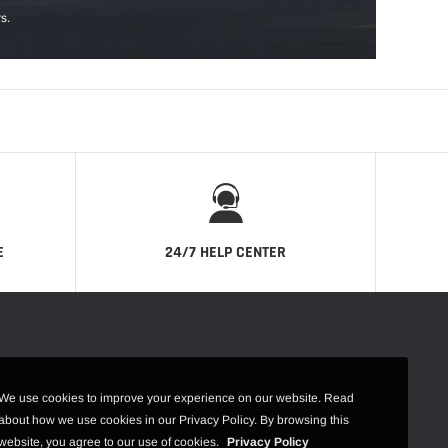
s.
E
24/7 HELP CENTER
We use cookies to improve your experience on our website. Read
about how we use cookies in our Privacy Policy. By browsing this
website, you agree to our use of cookies.
Privacy Policy