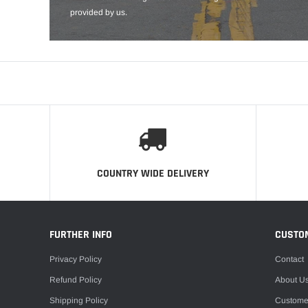
provided by us.
COUNTRY WIDE DELIVERY
FURTHER INFO
CUSTO
Privacy Policy
Contact
Refund Policy
About U
Shipping Policy
Custome