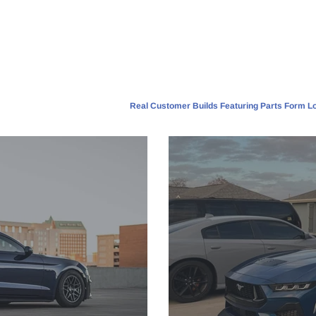
Real Customer Builds Featuring Parts Form Lo