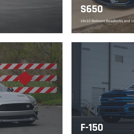
S650
18x10 Belmont Beadlocks and 18
F-150