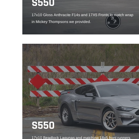
S550
17x10 Gloss Anthracite F14s and 17X5 Fronts to match wrap
in Mickey Thompsons we provided.
S550
17x10 Beadlock Lagunas and matching 18x5 front runners