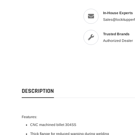
In-House Experts
Sales@lockitupper
Trusted Brands
Authorized Dealer
DESCRIPTION
Features:
CNC machined billet
304SS
Thick flange for reduced warping during welding