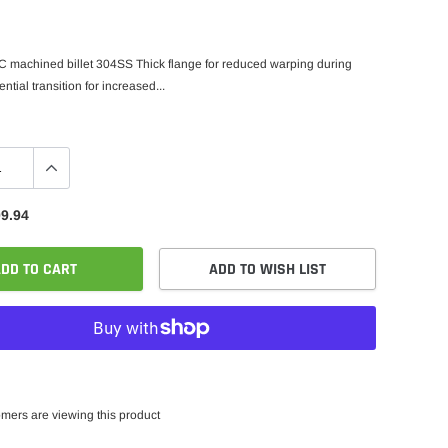
 machined billet 304SS Thick flange for reduced warping during
tial transition for increased...
9.94
DD TO CART
ADD TO WISH LIST
mers are viewing this product