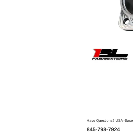
Have Questions? USA -Based
845-798-7924