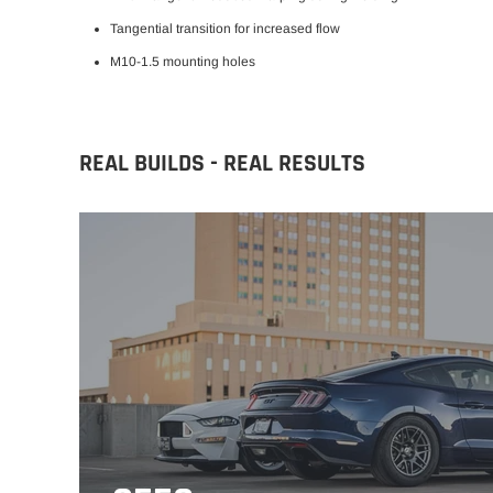
Tangential transition for
increased flow
M10-1.5 mounting holes
REAL BUILDS - REAL RESULTS