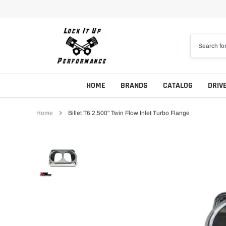
Skip
to
content
HOME
BRANDS
CATALOG
DRIV
Home
Billet T6 2.500" Twin Flow Inlet Turbo Flange