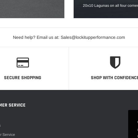
20x10 Lagunas on all four corner
Need help? Email us at: Sales@lockitupperformance.com
SECURE SHOPPING
SHOP WITH CONFIDENC
MER SERVICE
s
r Service