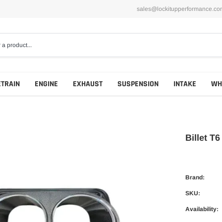
sales@lockitupperformance.co
ETRAIN
ENGINE
EXHAUST
SUSPENSION
INTAKE
WH
Billet T
Brand:
SKU:
Availability: