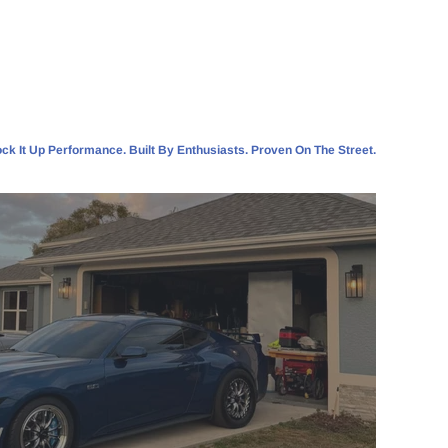
ck It Up Performance. Built By Enthusiasts. Proven On The Street.