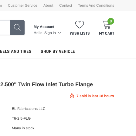
m
Customer Service
About
Contact
Terms And Conditions
0
My Account
WISH LISTS
MY CART
Hello.
Sign In
EELS AND TIRES
SHOP BY VEHICLE
6 2.500" Twin Flow Inlet Turbo Flange
7
sold in last
18
hours
BL Fabrications LLC
T6-2.5-FLG
Many in stock