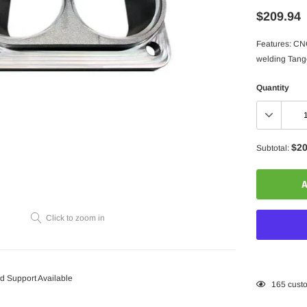
$209.94
Features: CNC
welding Tangen
Quantity
$20
Subtotal:
A
Click to zoom in
 Support Available
Adding
165
custo
product