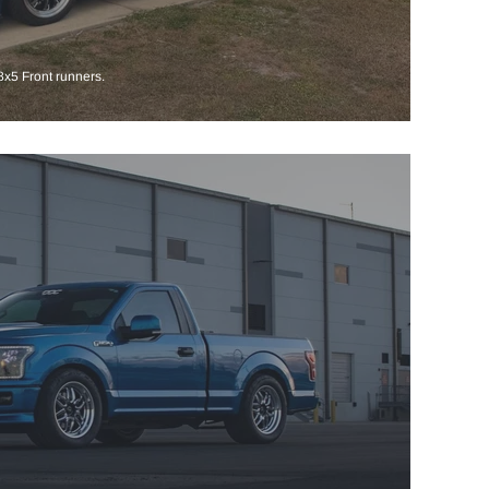
x5 Front runners.