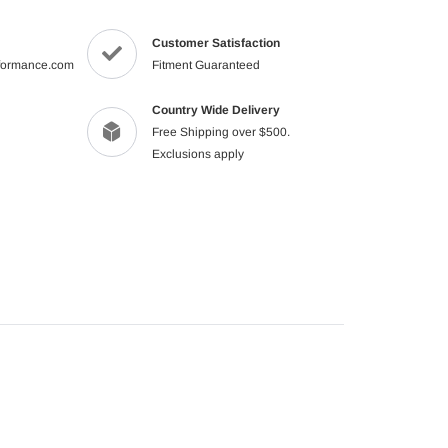
to
your
Customer Satisfaction
cart
formance.com
Fitment Guaranteed
Country Wide Delivery
Free Shipping over $500.
Exclusions apply