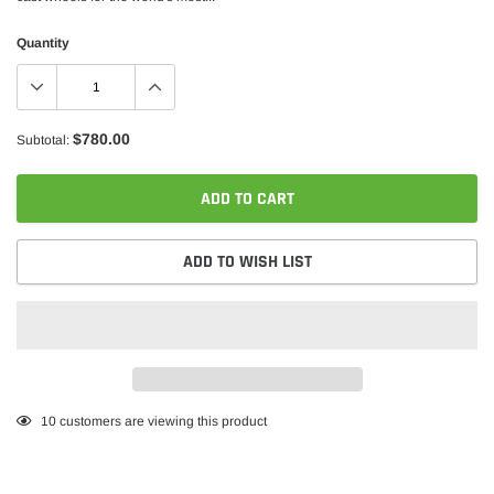
Quantity
$780.00
Subtotal:
ADD TO CART
ADD TO WISH LIST
Adding
10
customers are viewing this product
product
to
your