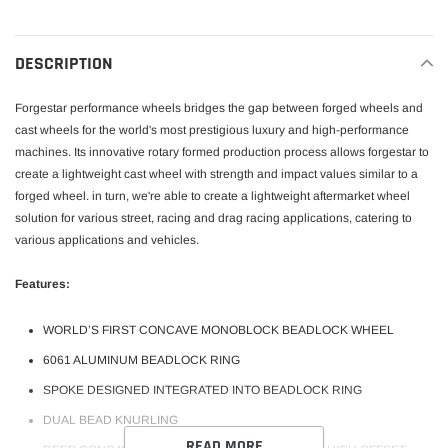
cart
DESCRIPTION
Forgestar performance wheels bridges the gap between forged wheels and
cast wheels for the world's most prestigious luxury and high-performance
machines. Its innovative rotary formed production process allows forgestar to
create a lightweight cast wheel with strength and impact values similar to a
forged wheel. in turn, we're able to create a lightweight aftermarket wheel
solution for various street, racing and drag racing applications, catering to
various applications and vehicles.
Features:
WORLD’S FIRST CONCAVE MONOBLOCK BEADLOCK WHEEL
6061 ALUMINUM BEADLOCK RING
SPOKE DESIGNED INTEGRATED INTO BEADLOCK RING
DUAL BEAD KNURLING
READ MORE