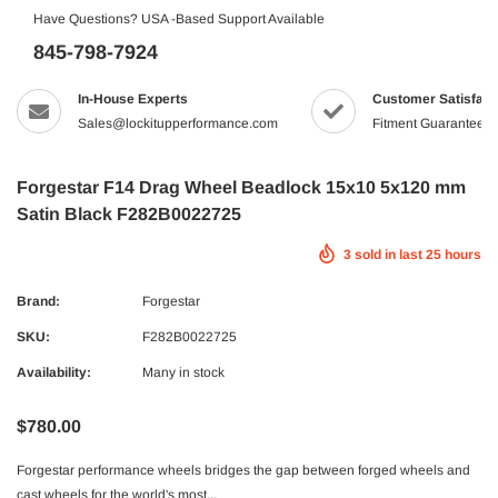
Have Questions? USA -Based Support Available
845-798-7924
In-House Experts
Customer Satisfact
Sales@lockitupperformance.com
Fitment Guaranteed
Forgestar F14 Drag Wheel Beadlock 15x10 5x120 mm
Satin Black F282B0022725
3
sold in last
25
hours
Brand:
Forgestar
SKU:
F282B0022725
Availability:
Many in stock
$780.00
Forgestar performance wheels bridges the gap between forged wheels and
cast wheels for the world's most...