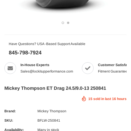
Have Questions? USA -Based Support Available
845-798-7924
In-House Experts
Customer Satisfact
Sales@lockitupperformance.com
Fitment Guaranteed
Mickey Thompson ET Drag 24.5/9.0-13 250841
15
sold in last
16
hours
Brand:
Mickey Thompson
SKU:
BFLW-250841
Availability:
Many in stock