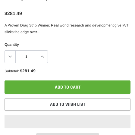
$281.49
A Proven Drag Strip Winner. Real world research and development give M/T
slicks the edge over...
Quantity
$281.49
Subtotal:
ADD TO CART
ADD TO WISH LIST