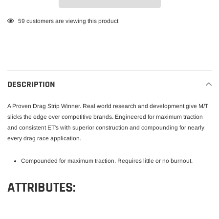
Adding
59
customers are viewing this product
product
to
your
cart
DESCRIPTION
A Proven Drag Strip Winner. Real world research and development give M/T
slicks the edge over competitive brands. Engineered for maximum traction
and consistent ET's with superior construction and compounding for nearly
every drag race application.
Compounded for maximum traction. Requires little or no burnout.
ATTRIBUTES: