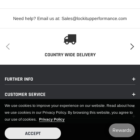
Revs Per Mile:
847
Need help? Email us at: Sales@lockitupperformance.com
Rim Diameter:
13
SEVERE WEATHER SYMBOL:
NO
Sidewall Type:
PAINTED WHITE LETTER
Speed Rating:
NONE
COUNTRY WIDE DELIVERY
Tire Size:
24.5/9.0-13
TREAD DESIGN TYPE:
NON-DIRECTIONAL
FURTHER INFO
EXTENDED INFORMATION:
CUSTOMER SERVICE
We use cookies to improve your experience on our website. Read about how
Country of Origin:
US
we use cookies in our Privacy Policy. By browsing this website, you agree to
our use of cookies.
Privacy Policy
Emissions :
CARB Eligible
Life Cycle Status:
Available To Order
ACCEPT