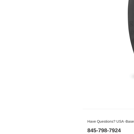
Have Questions? USA -Based
845-798-7924