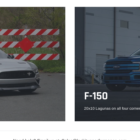
F-150
20x10 Lagunas on all four corner