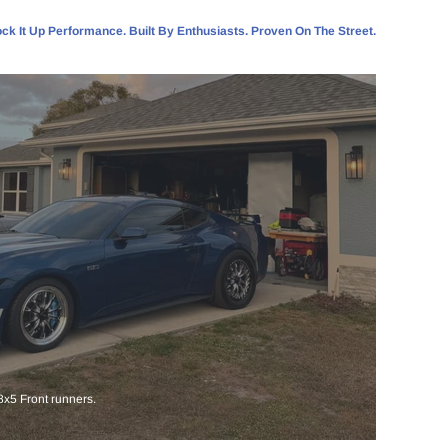
ck It Up Performance. Built By Enthusiasts. Proven On The Street.
x5 Front runners.