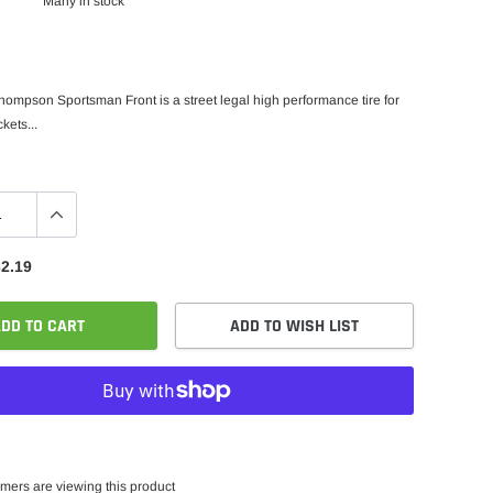
Many in stock
ompson Sportsman Front is a street legal high performance tire for
kets...
2.19
DD TO CART
ADD TO WISH LIST
mers are viewing this product