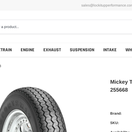
sales@lockitupperformance.co
ETRAIN
ENGINE
EXHAUST
SUSPENSION
INTAKE
WH
8
Mickey 
255668
Brand:
SKU: