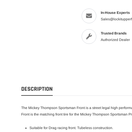
In-House Experts
Sales@lockitupper
Trusted Brands
Authorized Dealer
DESCRIPTION
The Mickey Thompson Sportsman Front is a street legal high performa
Front is the matching front tire for the Mickey Thompson Sportsman Pr
Suitable for Drag racing front. Tubeless construction.