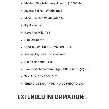
Maxium Single Imperial Load (lb):
1000 lb
Measuring Rim Width (in):
6
Minimum Rim Width (in):
4.5
Ply Rating:
4
Revs Per Mile:
768
Rim Diameter:
15
SEVERE WEATHER SYMBOL:
NO
Sidewall Type:
BLACK SIDEWALL
Speed Rating:
NONE
Stamped - Maximum Single Inflation PSI (lb):
30
Tire Size:
26X8.50-15LT
TREAD DESIGN TYPE:
NON-DIRECTIONAL
EXTENDED INFORMATION: