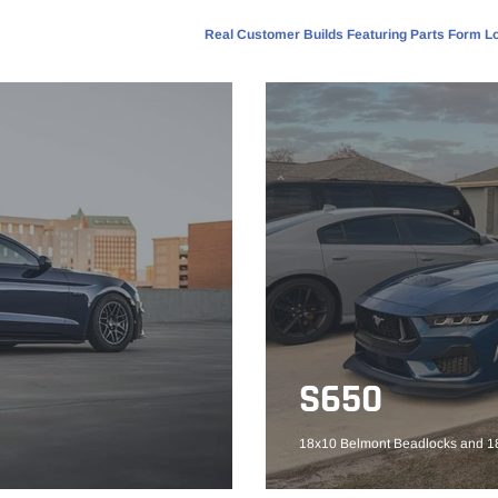
Real Customer Builds Featuring Parts Form Lo
S650
18x10 Belmont Beadlocks and 18