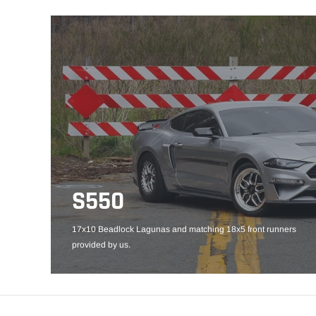
S550
17x10 Beadlock Lagunas and matching 18x5 front runners
provided by us.