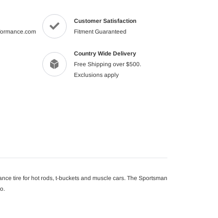
product
to
Customer Satisfaction
your
formance.com
Fitment Guaranteed
cart
Country Wide Delivery
Free Shipping over $500.
Exclusions apply
nce tire for hot rods, t-buckets and muscle cars. The Sportsman
o.