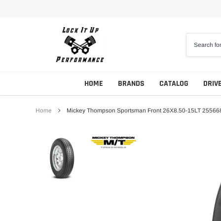
Skip
to
content
HOME
BRANDS
CATALOG
DRIV
Home
Mickey Thompson Sportsman Front 26X8.50-15LT 25566