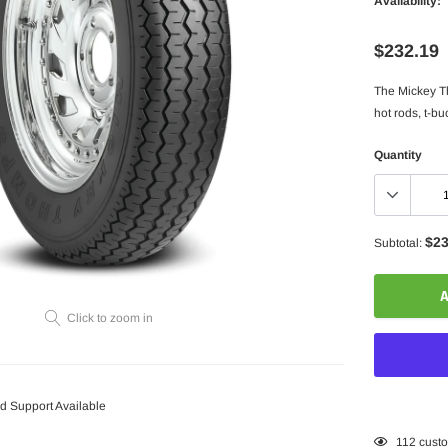
Availability:
$232.19
The Mickey Th
hot rods, t-buc
Quantity
$23
Subtotal:
A
Click to zoom in
 Support Available
Adding
112
custo