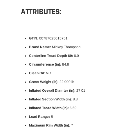
ATTRIBUTES:
GTIN:
00787025015751
Brand Name:
Mickey Thompson
Centerline Tread Depth 69:
8.0
Circumference (in):
84.8
Clean Oil:
NO
Gross Weight (lb):
22.000 lb
Inflated Overall Diamter (in):
27.01
Inflated Section Width (in):
8.3
Inflated Tread Width (in):
6.69
Load Range:
B
Maximum Rim Width (in):
7