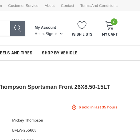
m
Customer Service
About
Contact
Terms And Conditions
0
My Account
WISH LISTS
MY CART
Hello.
Sign In
EELS AND TIRES
SHOP BY VEHICLE
Thompson Sportsman Front 26X8.50-15LT
6
sold in last
35
hours
Mickey Thompson
BFLW-255668