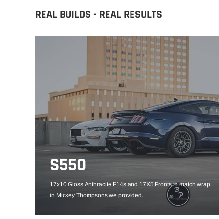
REAL BUILDS - REAL RESULTS
S550
17x10 Gloss Anthracite F14s and 17X5 Fronts to match wrap
in Mickey Thompsons we provided.