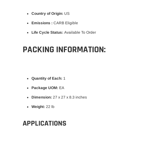
Country of Origin:
US
Emissions :
CARB Eligible
Life Cycle Status:
Available To Order
PACKING INFORMATION:
Quantity of Each:
1
Package UOM:
EA
Dimension:
27 x 27 x 8.3 inches
Weight:
22 lb
APPLICATIONS