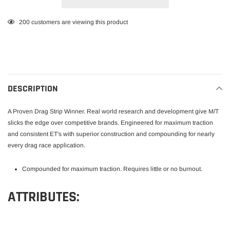
Adding
200
customers are viewing this product
product
to
your
cart
DESCRIPTION
A Proven Drag Strip Winner. Real world research and development give M/T
slicks the edge over competitive brands. Engineered for maximum traction
and consistent ET's with superior construction and compounding for nearly
every drag race application.
Compounded for maximum traction. Requires little or no burnout.
ATTRIBUTES: