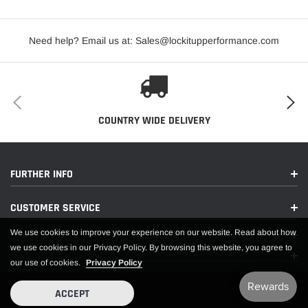
Rim Diameter:
15
Need help? Email us at: Sales@lockitupperformance.com
SEVERE WEATHER SYMBOL:
NO
Sidewall Type:
LOGO WHITE LETTER
Speed Rating:
NONE
Tire Size:
32.0/16.0-15S
COUNTRY WIDE DELIVERY
TREAD DESIGN TYPE:
NON-DIRECTIONAL
EXTENDED INFORMATION:
FURTHER INFO
CUSTOMER SERVICE
Country of Origin:
US
We use cookies to improve your experience on our website. Read about how
Emissions :
CARB Eligible
we use cookies in our Privacy Policy. By browsing this website, you agree to
our use of cookies.
Privacy Policy
Life Cycle Status:
Available To Order
ACCEPT
PACKING INFORMATION: