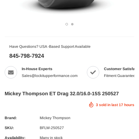
Have Questions? USA -Based Support Available
845-798-7924
In-House Experts
Customer Satisfact
Sales@lockitupperformance.com
Fitment Guaranteed
Mickey Thompson ET Drag 32.0/16.0-15S 250527
3
sold in last
17
hours
Brand:
Mickey Thompson
SKU:
BFLW-250527
Availability:
Many in stock