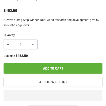
$452.59
A Proven Drag Strip Winner. Real world research and development give M/T
slicks the edge over...
Quantity
$452.59
Subtotal:
ADD TO CART
ADD TO WISH LIST