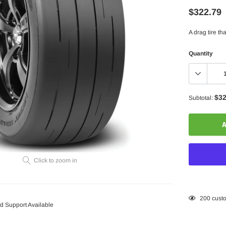
$322.79
A drag tire t
Quantity
$32
Subtotal:
A
Click to zoom in
Adding
200
custo
 Support Available
product
to