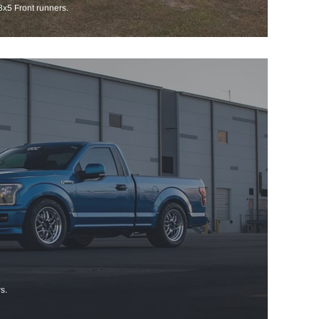
x5 Front runners.
s.