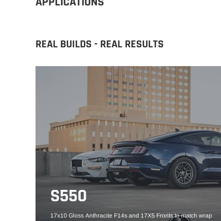
APPLICATIONS
REAL BUILDS - REAL RESULTS
S550
17x10 Gloss Anthracite F14s and 17X5 Fronts to match wrap