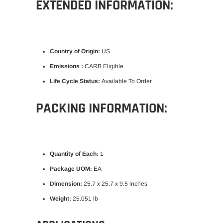
EXTENDED INFORMATION:
Country of Origin:
US
Emissions :
CARB Eligible
Life Cycle Status:
Available To Order
PACKING INFORMATION:
Quantity of Each:
1
Package UOM:
EA
Dimension:
25.7 x 25.7 x 9.5 inches
Weight:
25.051 lb