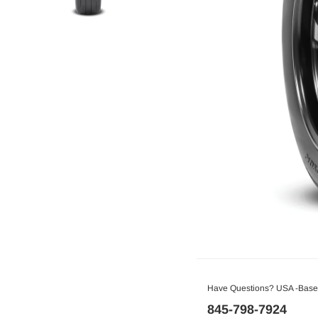
Have Questions? USA -Based
845-798-7924