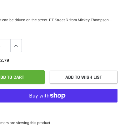
hat can be driven on the street. ET Street R from Mickey Thompson...
2.79
DD TO CART
ADD TO WISH LIST
mers are viewing this product