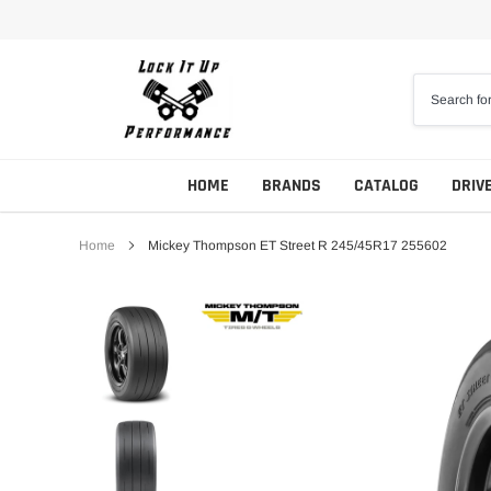
Skip
to
content
HOME
BRANDS
CATALOG
DRIV
Home
Mickey Thompson ET Street R 245/45R17 255602