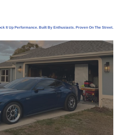
ck It Up Performance. Built By Enthusiasts. Proven On The Street.