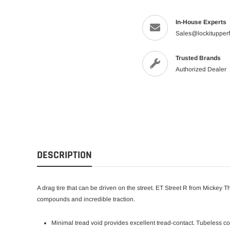
In-House Experts
Sales@lockitupper
Trusted Brands
Authorized Dealer
DESCRIPTION
A drag tire that can be driven on the street. ET Street R from Mickey T
compounds and incredible traction.
Minimal tread void provides excellent tread-contact. Tubeless c