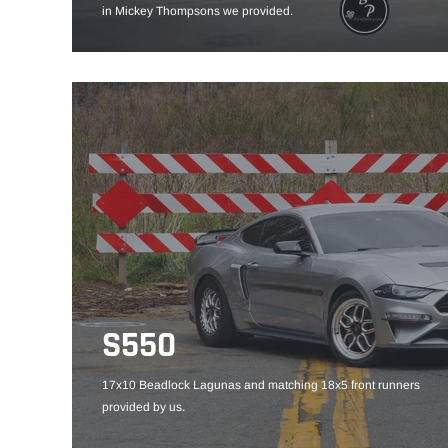
in Mickey Thompsons we provided.
S550
17x10 Beadlock Lagunas and matching 18x5 front runners
provided by us.