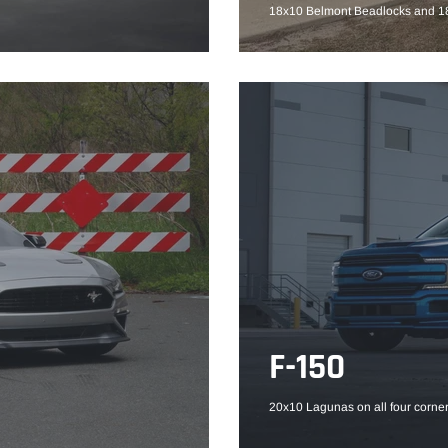
18x10 Belmont Beadlocks and 18
F-150
20x10 Lagunas on all four corner