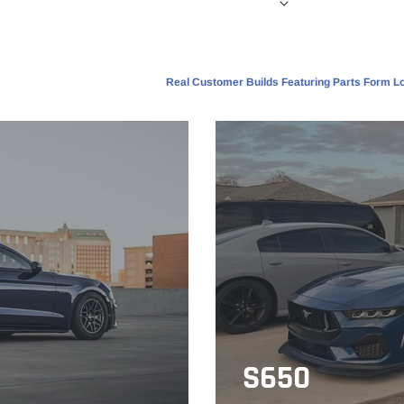
Real Customer Builds Featuring Parts Form Lo
S650