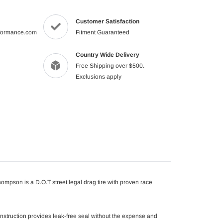
your
cart
Customer Satisfaction
formance.com
Fitment Guaranteed
Country Wide Delivery
Free Shipping over $500.
Exclusions apply
hompson is a D.O.T street legal drag tire with proven race
onstruction provides leak-free seal without the expense and