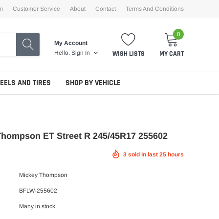
m
Customer Service
About
Contact
Terms And Conditions
0
My Account
WISH LISTS
MY CART
Hello.
Sign In
EELS AND TIRES
SHOP BY VEHICLE
Thompson ET Street R 245/45R17 255602
3
sold in last
25
hours
Mickey Thompson
BFLW-255602
Many in stock