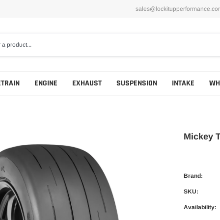
sales@lockitupperformance.co
ETRAIN
ENGINE
EXHAUST
SUSPENSION
INTAKE
WH
Mickey 
Brand:
SKU:
Availability: