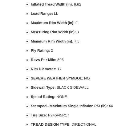
Inflated Tread Width (in):
8.82
Load Range:
LL
Maximum Rim Width (in):
9
Measuring Rim Width (in):
8
Minimum Rim Width (in):
7.5
Ply Rating:
2
Revs Per Mile:
806
Rim Diameter:
17
SEVERE WEATHER SYMBOL:
NO
Sidewall Type:
BLACK SIDEWALL
Speed Rating:
NONE
Stamped - Maximum Single Inflation PSI (lb):
44
Tire Size:
P245/45R17
TREAD DESIGN TYPE:
DIRECTIONAL