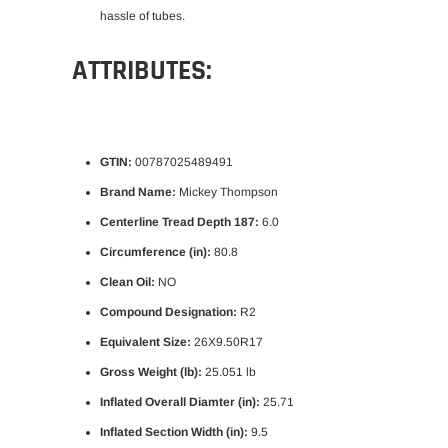
hassle of tubes.
ATTRIBUTES:
GTIN:
00787025489491
Brand Name:
Mickey Thompson
Centerline Tread Depth 187:
6.0
Circumference (in):
80.8
Clean Oil:
NO
Compound Designation:
R2
Equivalent Size:
26X9.50R17
Gross Weight (lb):
25.051 lb
Inflated Overall Diamter (in):
25.71
Inflated Section Width (in):
9.5