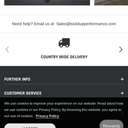
Minimum Rim Width (in):
15
Ply Rating:
4
Need help? Email us at: Sales@lockitupperformance.com
Revs Per Mile:
648
Rim Diameter:
15
Service Description:
107H
SEVERE WEATHER SYMBOL:
NO
COUNTRY WIDE DELIVERY
Sidewall Type:
BLACK SIDEWALL
Speed Rating:
H
Stamped - Maximum Single Inflation PSI (lb):
25
FURTHER INFO
Stamped - Single Load Index:
107
CUSTOMER SERVICE
Tire Size:
33X22.00R15LT
TREAD DESIGN TYPE:
DIRECTIONAL
We use cookies to improve your experience on our website. Read about how
we use cookies in our Privacy Policy. By browsing this website, you agree to
EXTENDED INFORMATION:
our use of cookies.
Privacy Policy