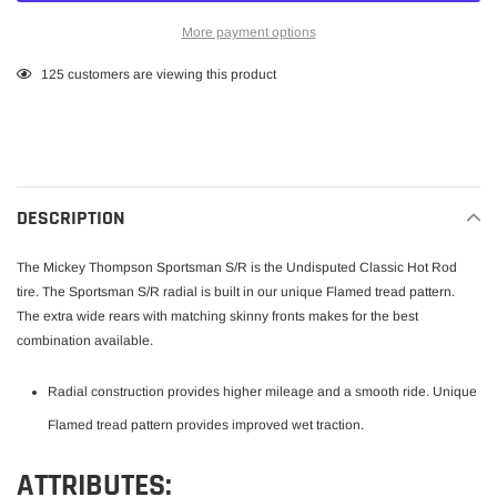
More payment options
Adding
125
customers are viewing this product
product
to
your
cart
DESCRIPTION
The Mickey Thompson Sportsman S/R is the Undisputed Classic Hot Rod
tire. The Sportsman S/R radial is built in our unique Flamed tread pattern.
The extra wide rears with matching skinny fronts makes for the best
combination available.
Radial construction provides higher mileage and a smooth ride. Unique
Flamed tread pattern provides improved wet traction.
ATTRIBUTES: