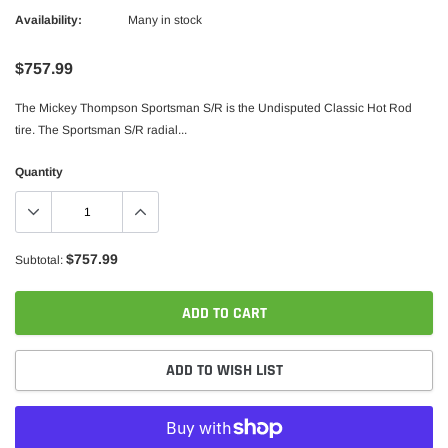
Availability:
Many in stock
$757.99
The Mickey Thompson Sportsman S/R is the Undisputed Classic Hot Rod
tire. The Sportsman S/R radial...
Quantity
$757.99
Subtotal:
ADD TO CART
ADD TO WISH LIST