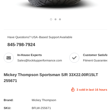
Have Questions? USA -Based Support Available
845-798-7924
In-House Experts
Customer Satisfact
Sales@lockitupperformance.com
Fitment Guaranteed
Mickey Thompson Sportsman S/R 33X22.00R15LT
255671
3
sold in last
16
hours
Brand:
Mickey Thompson
SKU:
BFLW-255671