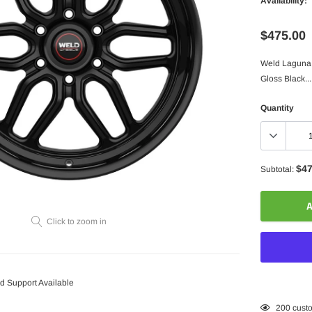
Availability:
$475.00
Weld Laguna 6
Gloss Black...
Quantity
$47
Subtotal:
A
Click to zoom in
 Support Available
Adding
200
custo