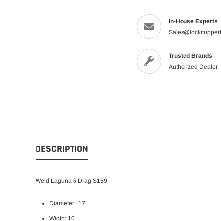
In-House Experts
Sales@lockitupper
Trusted Brands
Authorized Dealer
DESCRIPTION
Weld Laguna 6 Drag S159
Diameter : 17
Width: 10