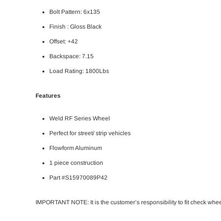
Bolt Pattern:
6x135
Finish : Gloss Black
Offset: +42
Backspace: 7.15
Load Rating: 1800Lbs
Features
Weld RF Series Wheel
Perfect for street/ strip vehicles
Flowform Aluminum
1 piece construction
Part #S15970089P42
IMPORTANT NOTE: It is the customer’s responsibility to fit check whe