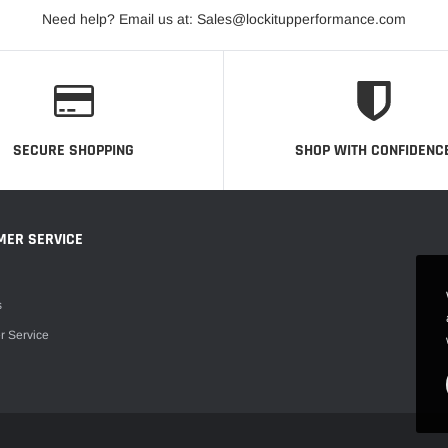
Need help? Email us at: Sales@lockitupperformance.com
SECURE SHOPPING
SHOP WITH CONFIDENC
MER SERVICE
s
r Service