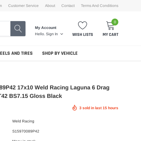
m
Customer Service
About
Contact
Terms And Conditions
0
My Account
WISH LISTS
MY CART
Hello.
Sign In
EELS AND TIRES
SHOP BY VEHICLE
89P42 17x10 Weld Racing Laguna 6 Drag
T42 BS7.15 Gloss Black
3
sold in last
15
hours
Weld Racing
S15970089P42