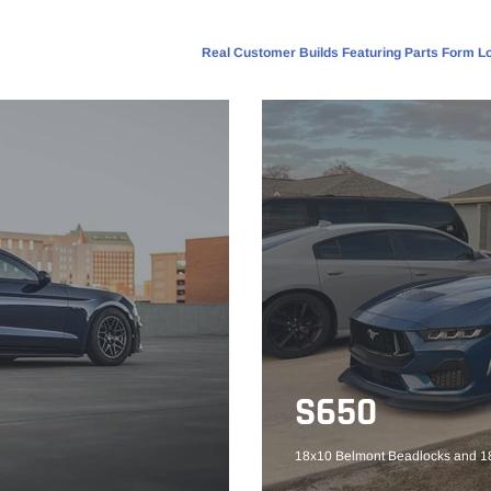
Real Customer Builds Featuring Parts Form Lo
S650
18x10 Belmont Beadlocks and 18