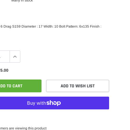
Many in stock
 Drag S159 Diameter : 17 Width: 10 Bolt Pattern: 6x135 Finish :
5.00
DD TO CART
ADD TO WISH LIST
mers are viewing this product