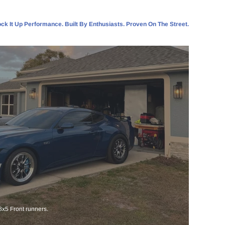
ck It Up Performance. Built By Enthusiasts. Proven On The Street.
x5 Front runners.