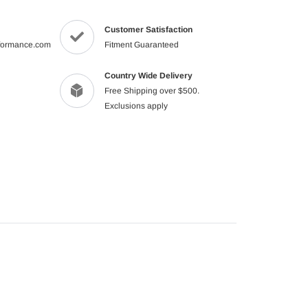
product
to
Customer Satisfaction
your
formance.com
Fitment Guaranteed
cart
Country Wide Delivery
Free Shipping over $500.
Exclusions apply