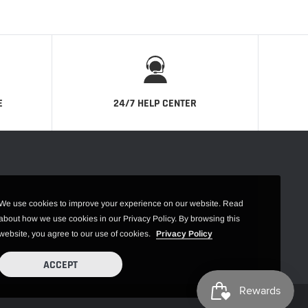
E
24/7 HELP CENTER
We use cookies to improve your experience on our website. Read
about how we use cookies in our Privacy Policy. By browsing this
website, you agree to our use of cookies.
Privacy Policy
ACCEPT