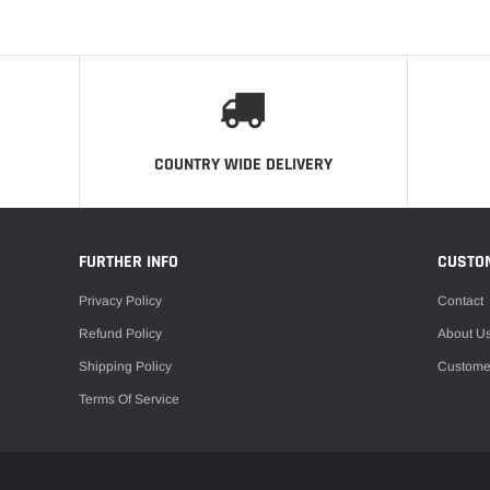
COUNTRY WIDE DELIVERY
FURTHER INFO
CUSTO
Privacy Policy
Contact
Refund Policy
About U
Shipping Policy
Custome
Terms Of Service