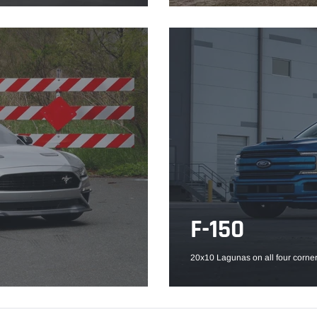
F-150
20x10 Lagunas on all four corner