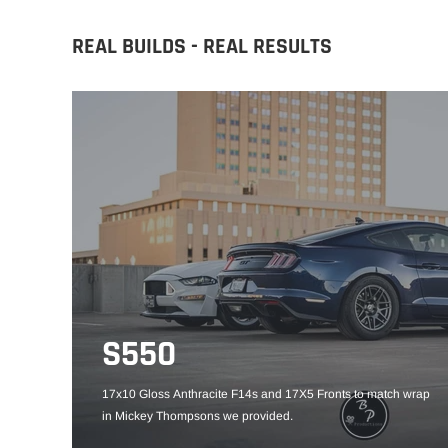
REAL BUILDS - REAL RESULTS
S550
17x10 Gloss Anthracite F14s and 17X5 Fronts to match wrap
in Mickey Thompsons we provided.