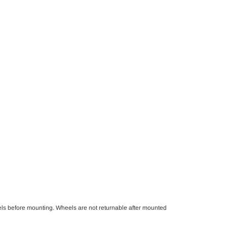
els before mounting. Wheels are not returnable after mounted