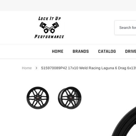
Skip
to
content
HOME
BRANDS
CATALOG
DRIV
Home
S15970089P42 17x10 Weld Racing Laguna 6 Drag 6x135