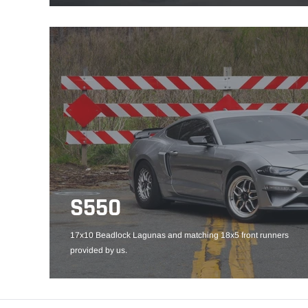
S550
17x10 Beadlock Lagunas and matching 18x5 front runners
provided by us.