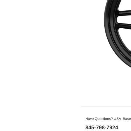
Have Questions? USA -Based
845-798-7924