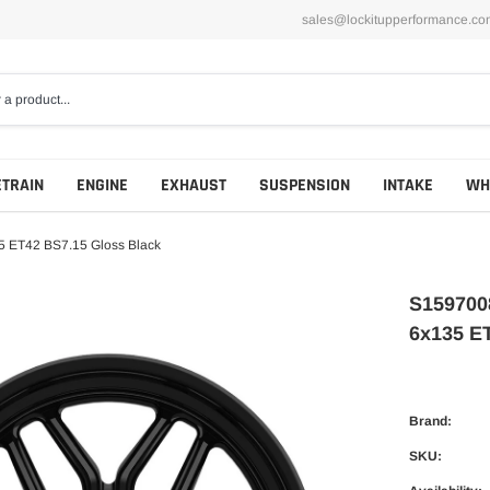
sales@lockitupperformance.co
ETRAIN
ENGINE
EXHAUST
SUSPENSION
INTAKE
WH
 ET42 BS7.15 Gloss Black
S159700
6x135 E
Brand:
SKU: