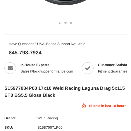
Have Questions? USA -Based Support Available
845-798-7924
In-House Experts
Customer Satisfact
Sales@lockitupperformance.com
Fitment Guaranteed
S15977084P00 17x10 Weld Racing Laguna Drag 5x115
ET0 BS5.5 Gloss Black
15
sold in last
18
hours
Brand:
Weld Racing
SKU:
S15870071P00