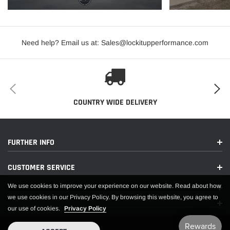
Need help? Email us at: Sales@lockitupperformance.com
COUNTRY WIDE DELIVERY
FURTHER INFO
CUSTOMER SERVICE
We use cookies to improve your experience on our website. Read about how
we use cookies in our Privacy Policy. By browsing this website, you agree to
our use of cookies.
Privacy Policy