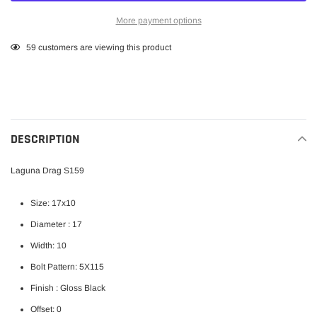
More payment options
Adding
59
customers are viewing this product
product
to
your
cart
DESCRIPTION
Laguna Drag S159
Size: 17x10
Diameter : 17
Width: 10
Bolt Pattern: 5X115
Finish : Gloss Black
Offset: 0