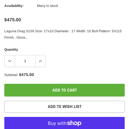
Availability:
Many in stock
$475.00
Laguna Drag S159 Size: 17x10 Diameter : 17 Width: 10 Bolt Pattern: 5X115
Finish : Gloss...
Quantity
$475.00
Subtotal:
ADD TO CART
ADD TO WISH LIST