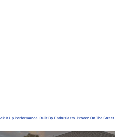
ck It Up Performance. Built By Enthusiasts. Proven On The Street.