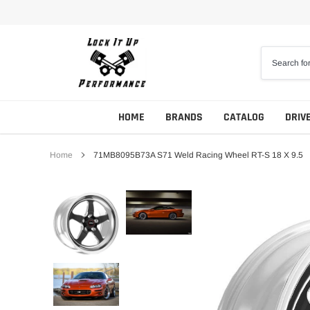
Skip
to
content
HOME
BRANDS
CATALOG
DRIV
Home
71MB8095B73A S71 Weld Racing Wheel RT-S 18 X 9.5