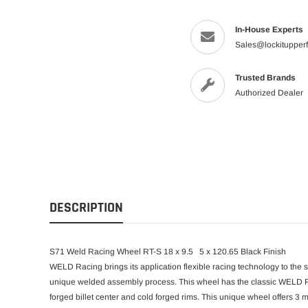
In-House Experts
Sales@lockitupper
Trusted Brands
Authorized Dealer
DESCRIPTION
S71 Weld Racing Wheel RT-S 18 x 9.5 5 x 120.65 Black Finish
WELD Racing brings its application flexible racing technology to the 
unique welded assembly process. This wheel has the classic WELD Ra
forged billet center and cold forged rims. This unique wheel offers 3 