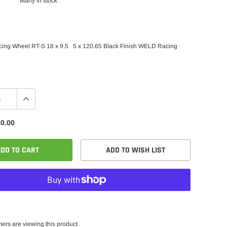
Many in stock
ing Wheel RT-S 18 x 9.5 5 x 120.65 Black Finish WELD Racing
0.00
DD TO CART
ADD TO WISH LIST
ers are viewing this product