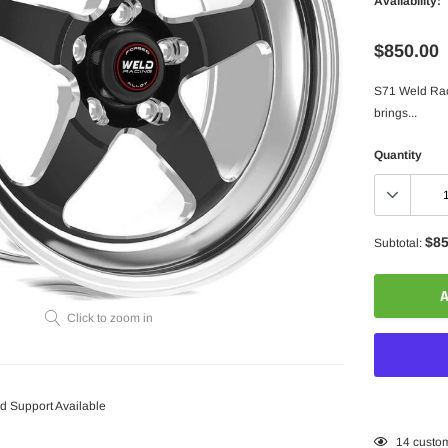
Availability:
$850.00
S71 Weld Rac
brings...
Quantity
$85
Subtotal:
A
Click to zoom in
 Support Available
Adding
14
custom