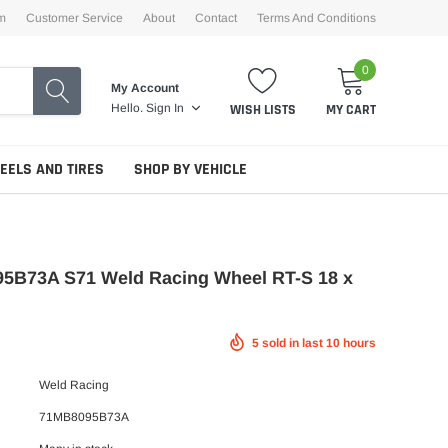
m
Customer Service
About
Contact
Terms And Conditions
0
My Account
WISH LISTS
MY CART
Hello.
Sign In
EELS AND TIRES
SHOP BY VEHICLE
5B73A S71 Weld Racing Wheel RT-S 18 x
5
sold in last
10
hours
Weld Racing
71MB8095B73A