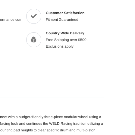
product
to
Customer Satisfaction
your
formance.com
Fitment Guaranteed
cart
Country Wide Delivery
Free Shipping over $500.
Exclusions apply
street with a budget-friendly three-piece modular wheel using a
cing look and continues the WELD Racing tradition utilizing a
mounting pad heights to clear specific drum and multi-piston