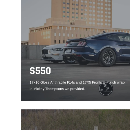
S550
17x10 Gloss Anthracite F14s and 17X5 Fronts to match wrap
in Mickey Thompsons we provided.