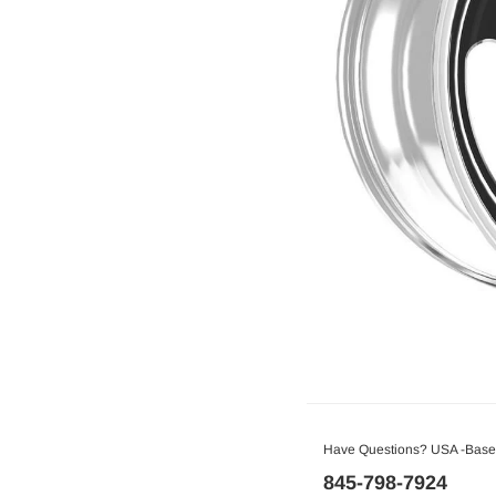
Have Questions? USA -Based
845-798-7924