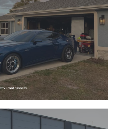
x5 Front runners.