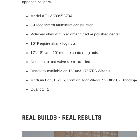
opposed calipers.
Model # 71MB8095B73A
3-Piece forged aluminum construction
Polished shell with black machined or polished center
15" Require shank lug nuts
17", 18", and 20" require conical lug nuts
Center cap and valve stem included
Beadlock
available on 15" and 17" RT-S Wheels.
Medium Pad, 18x9.5, Front or Rear Wheel, 52 Offset, 7.3Backsp
Quantity : 1
REAL BUILDS - REAL RESULTS