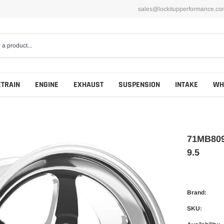
sales@lockitupperformance.co
ETRAIN
ENGINE
EXHAUST
SUSPENSION
INTAKE
WH
71MB809
9.5
Brand:
SKU: