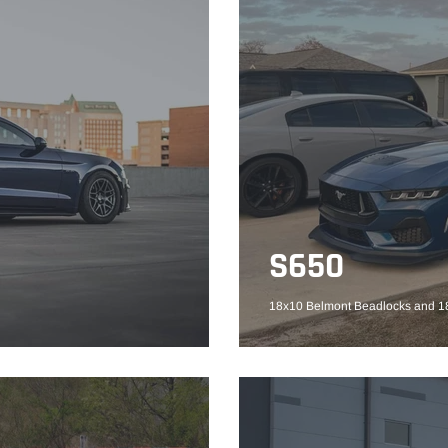
S650
18x10 Belmont Beadlocks and 18