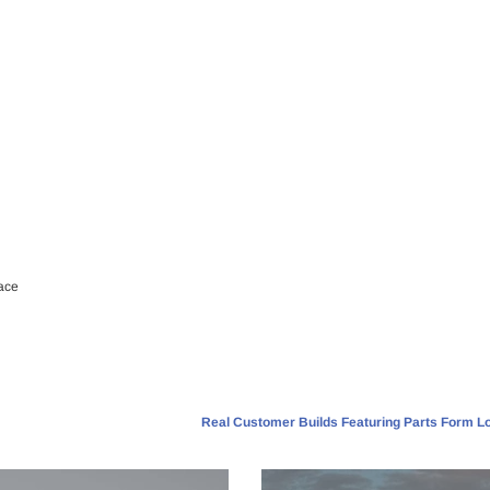
ace
Real Customer Builds Featuring Parts Form Lo