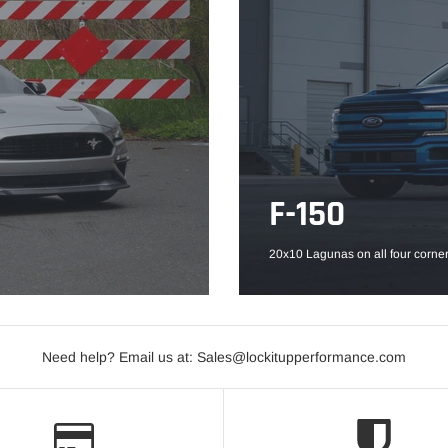
F-150
20x10 Lagunas on all four corner
Need help? Email us at: Sales@lockitupperformance.com