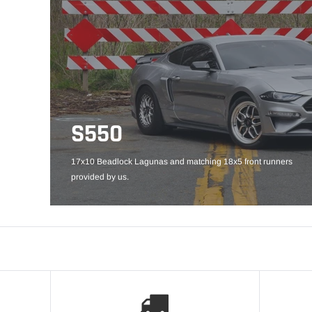
S550
17x10 Beadlock Lagunas and matching 18x5 front runners
provided by us.