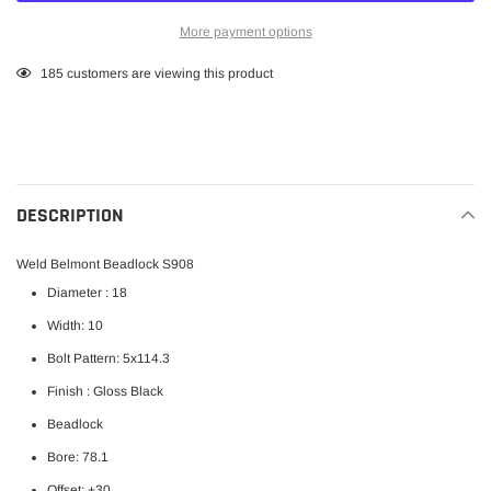
More payment options
Adding
185
customers are viewing this product
product
to
your
cart
DESCRIPTION
Weld Belmont Beadlock S908
Diameter : 18
Width: 10
Bolt Pattern:
5x114.3
Finish : Gloss Black
Beadlock
Bore: 78.1
Offset: +30