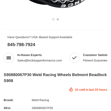
Have Questions? USA -Based Support Available
845-798-7924
In-House Experts
Customer Satisfact
Sales@lockitupperformance.com
Fitment Guaranteed
S90880067P30 Weld Racing Wheels Belmont Beadlock
S908
10
sold in last
25
hours
Brand:
Weld Racing
SKU:
S90880067P30