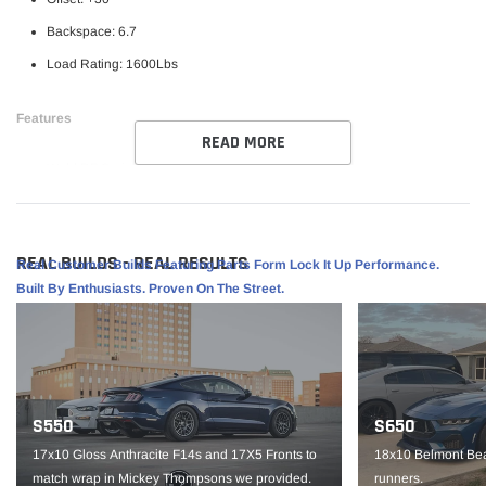
Backspace: 6.7
Load Rating: 1600Lbs
Features
READ MORE
Weld RF Series Wheel
Perfect for street/ strip vehicles
Flowform Aluminum
REAL BUILDS - REAL RESULTS
Real Customer Builds Featuring Parts Form Lock It Up Performance.
1 piece construction
Built By Enthusiasts. Proven On The Street.
Part #
S90880067P30
IMPORTANT NOTE: It is the customer’s responsibility to fit check wheels
before mounting. Wheels are not returnable after mounted.
S550
S650
17x10 Gloss Anthracite F14s and 17X5 Fronts to
18x10 Belmont Bea
match wrap in Mickey Thompsons we provided.
runners.