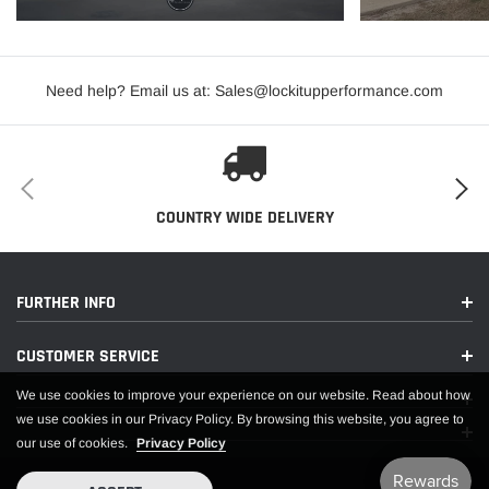
Need help? Email us at: Sales@lockitupperformance.com
COUNTRY WIDE DELIVERY
FURTHER INFO
CUSTOMER SERVICE
We use cookies to improve your experience on our website. Read about how
we use cookies in our Privacy Policy. By browsing this website, you agree to
our use of cookies.
Privacy Policy