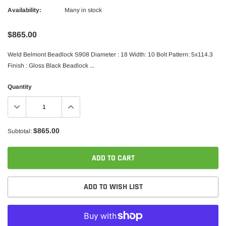
Availability:
Many in stock
$865.00
Weld Belmont Beadlock S908 Diameter : 18 Width: 10 Bolt Pattern: 5x114.3
Finish : Gloss Black Beadlock ...
Quantity
$865.00
Subtotal:
ADD TO CART
ADD TO WISH LIST